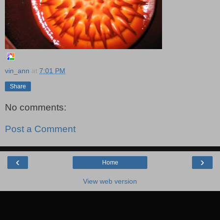
vin_ann
at
7:01 PM
Share
No comments:
Post a Comment
‹
›
Home
View web version