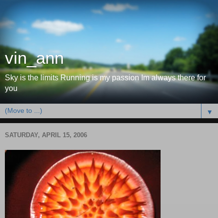
vin_ann
Sky is the limits Running is my passion Im always there for
you
▼
SATURDAY, APRIL 15, 2006