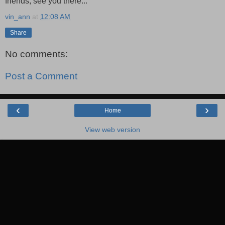
friends, see you there...
vin_ann
at
12:08 AM
Share
No comments:
Post a Comment
‹
›
Home
View web version