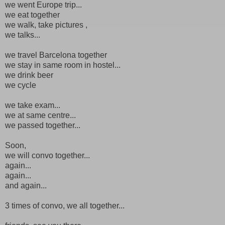
we went Europe trip...
we eat together
we walk, take pictures ,
we talks...
we travel Barcelona together
we stay in same room in hostel...
we drink beer
we cycle
we take exam...
we at same centre...
we passed together...
Soon,
we will convo together...
again...
again...
and again...
3 times of convo, we all together...