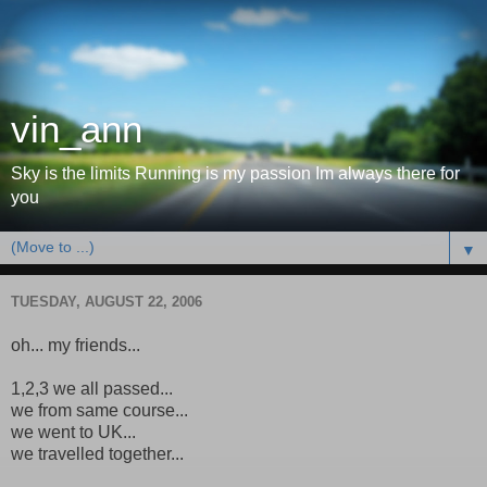
vin_ann
Sky is the limits Running is my passion Im always there for
you
▼
TUESDAY, AUGUST 22, 2006
oh... my friends...
1,2,3 we all passed...
we from same course...
we went to UK...
we travelled together...