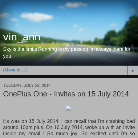
vin_ann
Sky is the limits Running is my passion Im always there for
you
▼
TUESDAY, JULY 22, 2014
OnePlus One - Invites on 15 July 2014
It's was on 15 July 2014. I can recall that I'm crashing bed
around 10pm plus. On 16 July 2014, woke up with an invite
inside my email ! So much joy! So excited until i'm so