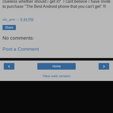
clueless whether should i get it? I cant believe i have invite
to purchase "The Best Android phone that you can't get" !!!
vin_ann
at
9:44 PM
Share
No comments:
Post a Comment
‹
›
Home
View web version