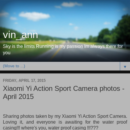
vin_ann
Sky is the limits Running is my passion Im always there for
you
▼
FRIDAY, APRIL 17, 2015
Xiaomi Yi Action Sport Camera photos -
April 2015
Sharing photos taken by my Xiaomi Yi Action Sport Camera.
Loving it, and everyone is awaiting for the water proof
casing!!! where's you, water proof casing !!!???