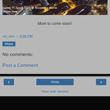
More to come soon!
vin_ann
at
9:56 PM
Share
No comments:
Post a Comment
‹
›
Home
View web version