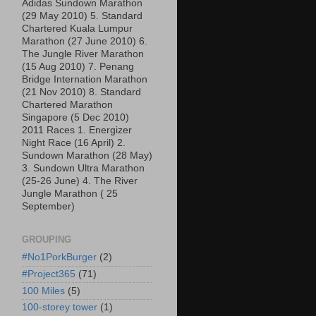
Adidas Sundown Marathon
(29 May 2010) 5. Standard
Chartered Kuala Lumpur
Marathon (27 June 2010) 6.
The Jungle River Marathon
(15 Aug 2010) 7. Penang
Bridge Internation Marathon
(21 Nov 2010) 8. Standard
Chartered Marathon
Singapore (5 Dec 2010)
2011 Races 1. Energizer
Night Race (16 April) 2.
Sundown Marathon (28 May)
3. Sundown Ultra Marathon
(25-26 June) 4. The River
Jungle Marathon ( 25
September)
GROUPING
#No1PorkBurger
(2)
#Project365
(71)
100 Miles
(5)
100-storey tower
(1)