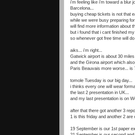
i'm feeling like i'm toward a blur 
Barcelona...
buying cheap tickets is not that e
while we were busy preparing for t
will find more information about
but i found that i cant finished 
so whenever got free time will d
aiks... i'm right...
Gatwick airport is about 30 miles
and the Girona airport which also 
Paris Beauvais more worse... is 7
tomole Tuesday is our big day...
i thinks every one will wear formal
the last 2 presentation in UK...
and my last presentation is on W
after that there got another 3 rep
1 is this friday and another 2 a
19 September is our 1st paper ex
21 September is our second and l