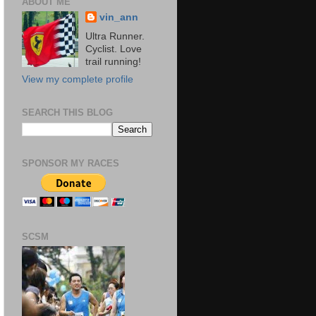
ABOUT ME
vin_ann
Ultra Runner.
Cyclist. Love
trail running!
View my complete profile
SEARCH THIS BLOG
SPONSOR MY RACES
SCSM