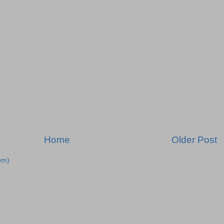
Home
Older Post
om)