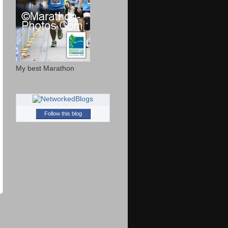
My best Marathon
Follow this blog