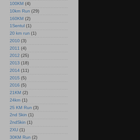
100KM
(4)
10km Run
(29)
160KM
(2)
1Sentul
(1)
20 km run
(1)
2010
(3)
2011
(4)
2012
(25)
2013
(18)
2014
(11)
2015
(5)
2016
(5)
21KM
(2)
24km
(1)
25 KM Run
(3)
2nd Skin
(1)
2ndSkin
(1)
2XU
(1)
30KM Run
(2)