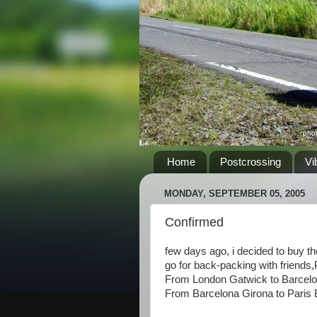
Home
Postcrossing
Vi
MONDAY, SEPTEMBER 05, 2005
Confirmed
few days ago, i decided to buy the 
go for back-packing with friend
From London Gatwick to Barcelon
From Barcelona Girona to Paris B