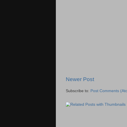
Newer Post
Subscribe to:
Post Comments (At