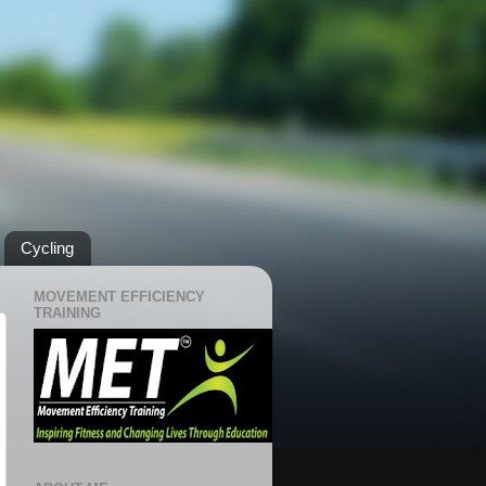
Cycling
MOVEMENT EFFICIENCY
TRAINING