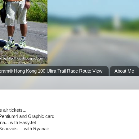
bram® Hong Kong 100 Ultra Trail Race Route View!
About Me
air tickets...
s,Pentium4 and Graphic card
a... with EasyJet
eauvais ... with Ryanair