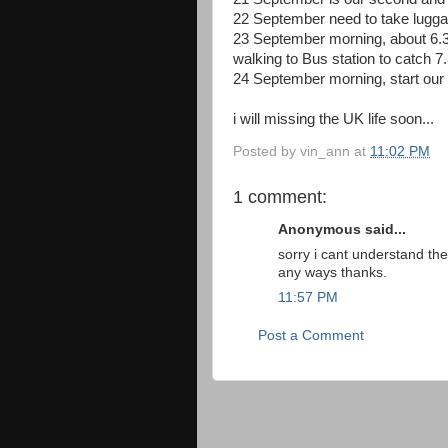
22 September need to take luggag
23 September morning, about 6.30
walking to Bus station to catch 
24 September morning, start our E
i will missing the UK life soon...
Posted by
vin_ann
at
11:02 PM
1 comment:
Anonymous said...
sorry i cant understand th
any ways thanks.
11:57 PM
Post a Comment