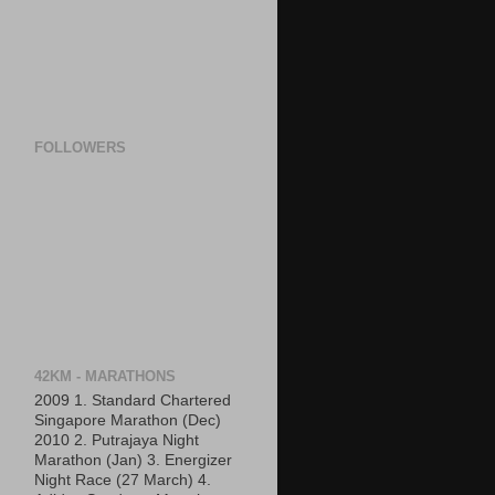
FOLLOWERS
42KM - MARATHONS
2009 1. Standard Chartered
Singapore Marathon (Dec)
2010 2. Putrajaya Night
Marathon (Jan) 3. Energizer
Night Race (27 March) 4.