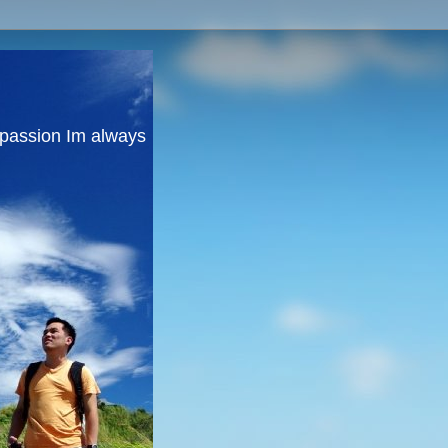
y passion Im always