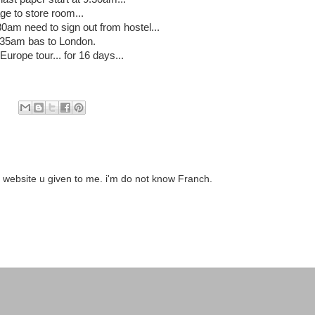
e to store room...
am need to sign out from hostel...
7.35am bas to London.
urope tour... for 16 days...
e website u given to me. i'm do not know Franch.