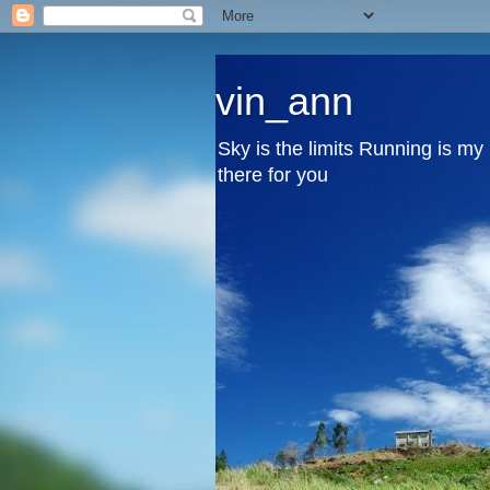
vin_ann
Sky is the limits Running is m
there for you