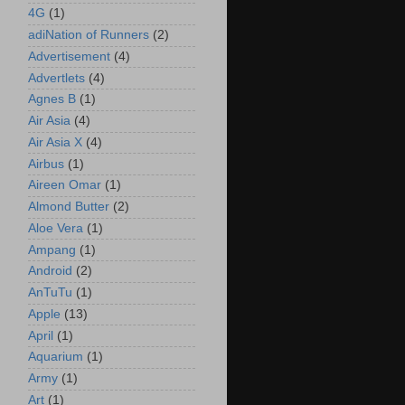
4G
(1)
adiNation of Runners
(2)
Advertisement
(4)
Advertlets
(4)
Agnes B
(1)
Air Asia
(4)
Air Asia X
(4)
Airbus
(1)
Aireen Omar
(1)
Almond Butter
(2)
Aloe Vera
(1)
Ampang
(1)
Android
(2)
AnTuTu
(1)
Apple
(13)
April
(1)
Aquarium
(1)
Army
(1)
Art
(1)