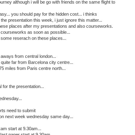
journey although i will be go with friends on the same flight to
asy... you should pay for the hidden cost... i thinks
he presentation this week, i just ignore this matter...
 these places after my presentations and also courseworks.
my courseworks as soon as possible...
o some reserach on these places...
 aways from central london...
quite far from Barcelona city centre...
5 miles from Paris centre north...
 for the presentation...
ednesday...
orts need to submit
re on next week wednesday same day...
am start at 9.30am...
ast paper start at 9.30am...