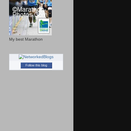
My best Marathon
Follow this blog