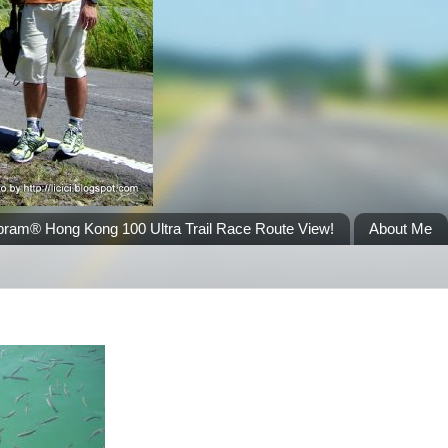
bram® Hong Kong 100 Ultra Trail Race Route View!
About Me