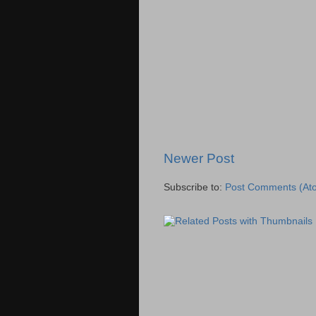
Newer Post
Subscribe to:
Post Comments (At