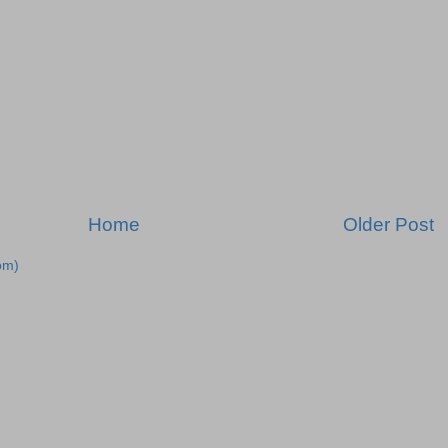
Home
Older Post
om)