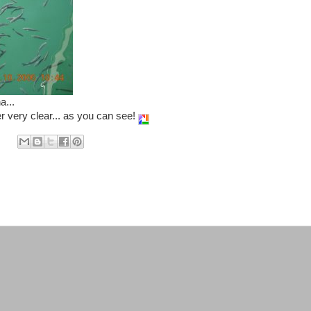
a...
r very clear... as you can see!