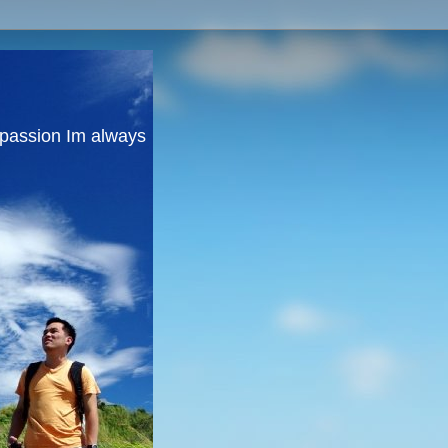
y passion Im always