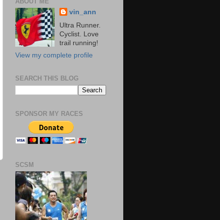
ABOUT ME
vin_ann
Ultra Runner.
Cyclist. Love
trail running!
View my complete profile
SEARCH THIS BLOG
SPONSOR MY RACES
SCSM