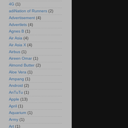
4G
(1)
adiNation of Runners
(2)
Advertisement
(4)
Advertlets
(4)
Agnes B
(1)
Air Asia
(4)
Air Asia X
(4)
Airbus
(1)
Aireen Omar
(1)
Almond Butter
(2)
Aloe Vera
(1)
Ampang
(1)
Android
(2)
AnTuTu
(1)
Apple
(13)
April
(1)
Aquarium
(1)
Army
(1)
Art
(1)