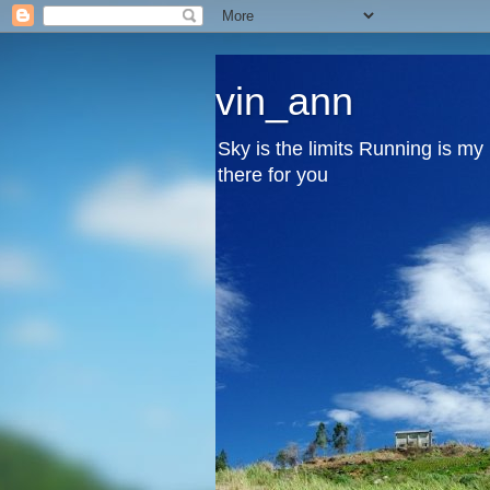
vin_ann
Sky is the limits Running is m
there for you