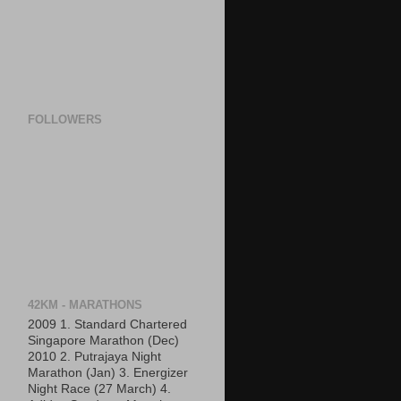
FOLLOWERS
42KM - MARATHONS
2009 1. Standard Chartered
Singapore Marathon (Dec)
2010 2. Putrajaya Night
Marathon (Jan) 3. Energizer
Night Race (27 March) 4.