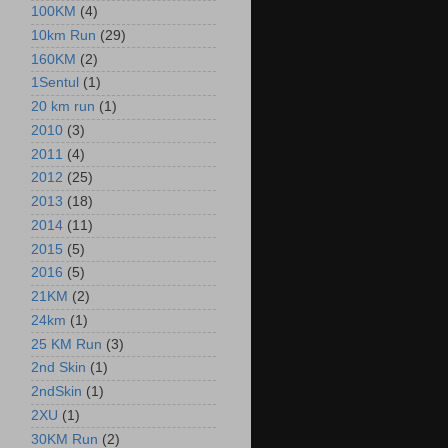
100KM
(4)
10km Run
(29)
160KM
(2)
1Sentul
(1)
20 km run
(1)
2010
(3)
2011
(4)
2012
(25)
2013
(18)
2014
(11)
2015
(5)
2016
(5)
21KM
(2)
24km
(1)
25 KM Run
(3)
2nd Skin
(1)
2ndSkin
(1)
2XU
(1)
30KM Run
(2)