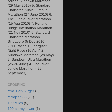
Adidas Sundown Marathon
(29 May 2010) 5. Standard
Chartered Kuala Lumpur
Marathon (27 June 2010) 6.
The Jungle River Marathon
(15 Aug 2010) 7. Penang
Bridge Internation Marathon
(21 Nov 2010) 8. Standard
Chartered Marathon
Singapore (5 Dec 2010)
2011 Races 1. Energizer
Night Race (16 April) 2.
Sundown Marathon (28 May)
3. Sundown Ultra Marathon
(25-26 June) 4. The River
Jungle Marathon ( 25
September)
GROUPING
#No1PorkBurger
(2)
#Project365
(71)
100 Miles
(5)
100-storey tower
(1)