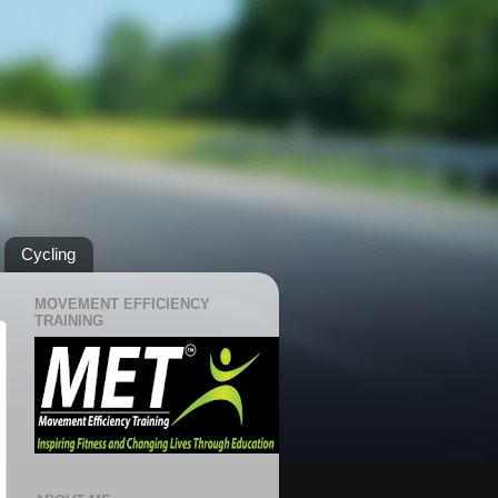
Cycling
MOVEMENT EFFICIENCY
TRAINING