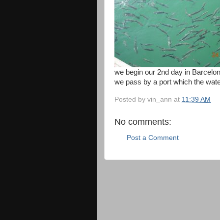
we begin our 2nd day in Barcelon
we pass by a port which the wate
Posted by
vin_ann
at
11:39 AM
No comments:
Post a Comment