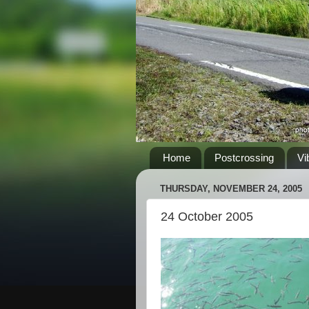
Home
Postcrossing
Vi
THURSDAY, NOVEMBER 24, 2005
24 October 2005