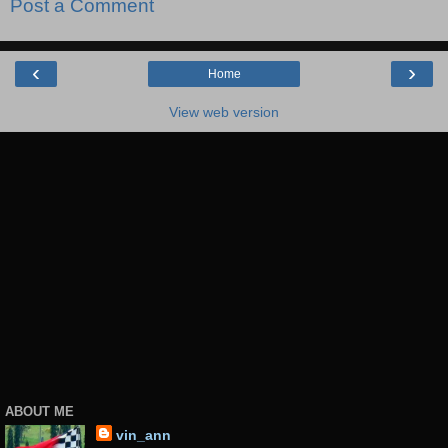
Post a Comment
‹
›
Home
View web version
ABOUT ME
vin_ann