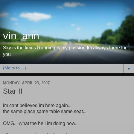
vin_ann
Sky is the limits Running is my passion Im always there for
you
▼
MONDAY, APRIL 23, 2007
Star II
im cant believed im here again...
the same place same table same seat....
OMG... what the hell im doing now...