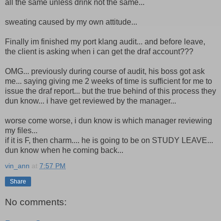
all the same unless drink not the same...
sweating caused by my own attitude...
Finally im finished my port klang audit... and before leave,
the client is asking when i can get the draf account???
OMG... previously during course of audit, his boss got ask
me... saying giving me 2 weeks of time is sufficient for me to
issue the draf report... but the true behind of this process they
dun know... i have get reviewed by the manager...
worse come worse, i dun know is which manager reviewing
my files...
if it is F, then charm.... he is going to be on STUDY LEAVE...
dun know when he coming back...
vin_ann
at
7:57 PM
Share
No comments: