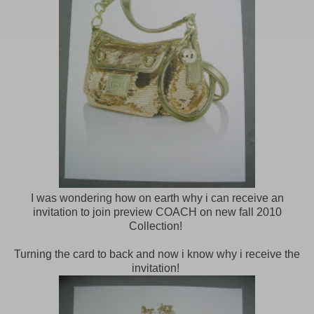
I was wondering how on earth why i can receive an
invitation to join preview COACH on new fall 2010
Collection!
Turning the card to back and now i know why i receive the
invitation!