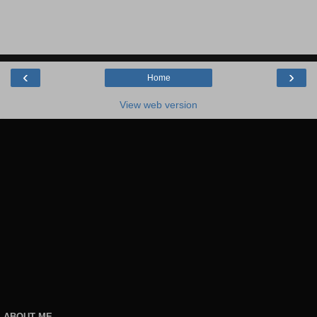
‹
›
Home
View web version
ABOUT ME