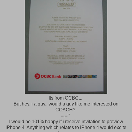
Its from OCBC...
But hey, i a guy.. would a guy like me interested on
COACH?
=.='''
I would be 101% happy if i receive invitation to preview
iPhone 4. Anything which relates to iPhone 4 would excite