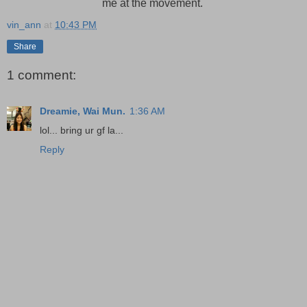
me at the movement.
vin_ann
at
10:43 PM
Share
1 comment:
Dreamie, Wai Mun.
1:36 AM
lol... bring ur gf la...
Reply