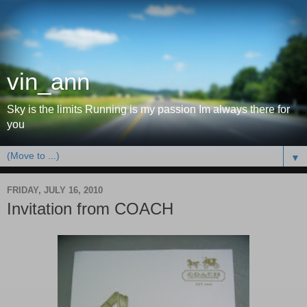
vin_ann
Sky is the limits Running is my passion Im always there for
you
▼
FRIDAY, JULY 16, 2010
Invitation from COACH