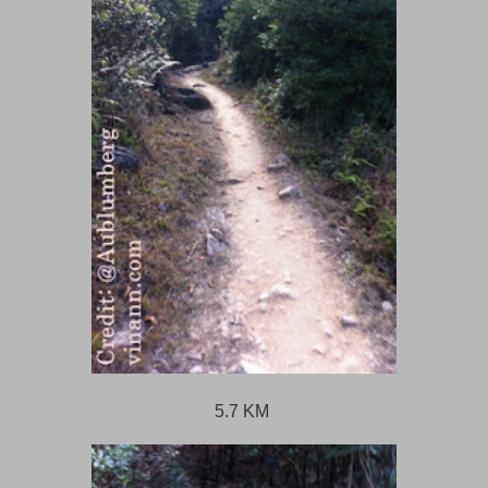
5.7 KM