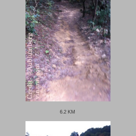
6.2 KM