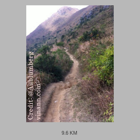
9.6 KM