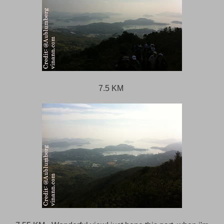
7.5 KM