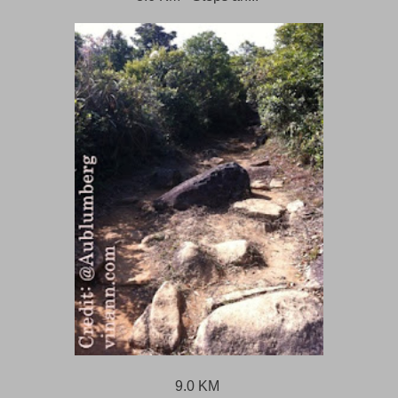
9.0 KM