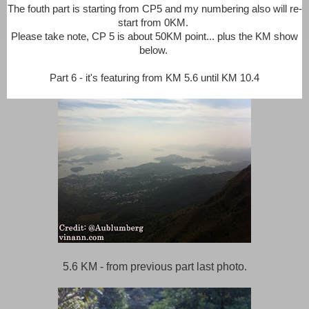
The fouth part is starting from CP5 and my numbering also will re-
start from 0KM.
Please take note, CP 5 is about 50KM point... plus the KM show
below.
Part 6 - it's featuring from KM 5.6 until KM 10.4
5.6 KM - from previous part last photo.