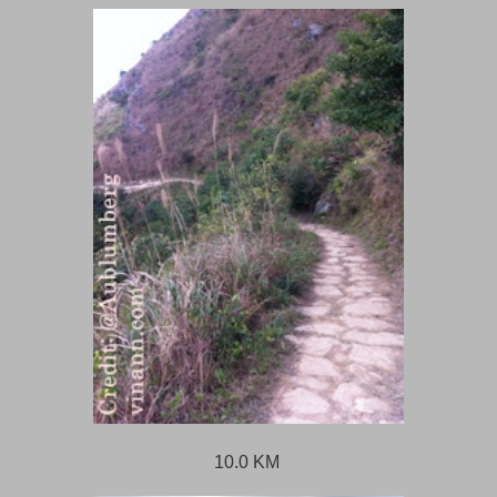
10.0 KM