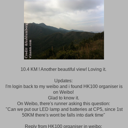
10.4 KM ! Another beautiful view! Loving it.
Updates:
I'm login back to my weibo and i found HK100 organiser is
on Weibo!
Glad to know it.
On Weibo, there's runner asking this question:
"Can we put our LED lamp and batteries at CP5, since 1st
50KM there's wont be falls into dark time"
Reply from HK100 organiser in weibo: