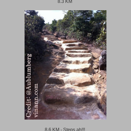
8.3 KM
8.6 KM - Steps ah!!!