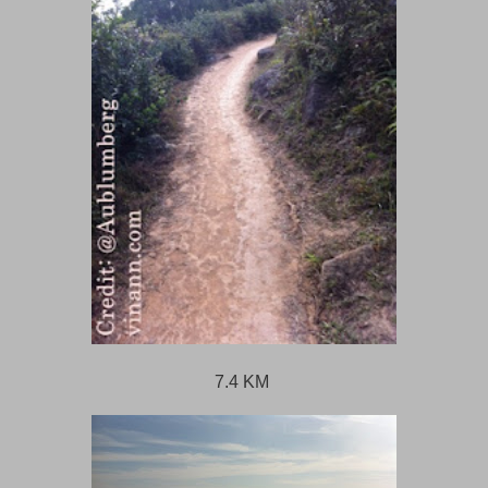
7.4 KM