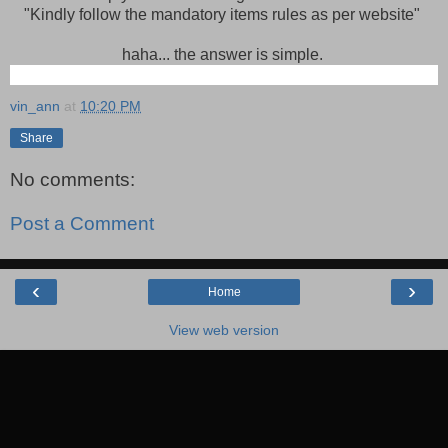
"Kindly follow the mandatory items rules as per website"
haha... the answer is simple.
vin_ann
at
10:20 PM
Share
No comments:
Post a Comment
‹
›
Home
View web version