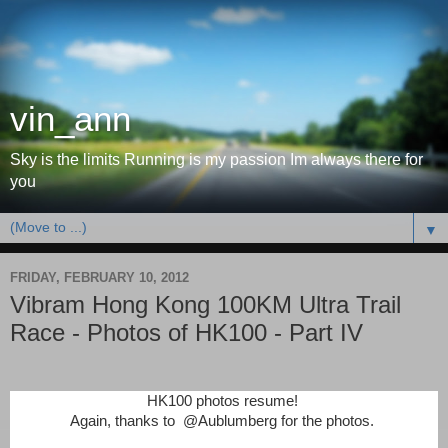
vin_ann
Sky is the limits Running is my passion Im always there for
you
▼
FRIDAY, FEBRUARY 10, 2012
Vibram Hong Kong 100KM Ultra Trail
Race - Photos of HK100 - Part IV
HK100 photos resume!
Again, thanks to
@Aublumberg for the photos.