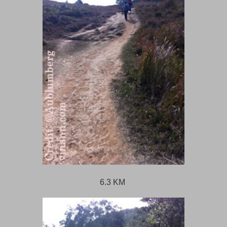
6.3 KM