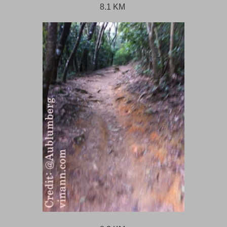
8.1 KM