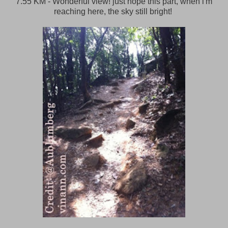
7.55 KM - Wonderful view! just hope this part, when i'm
reaching here, the sky still bright!