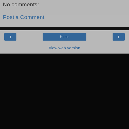
No comments:
Post a Comment
‹
›
Home
View web version