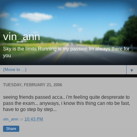
vin_ann
Sky is the limits Running is my passion Im always there for
you
▼
TUESDAY, FEBRUARY 21, 2006
seeing friends passed acca.. i'm feeling quite desprerate to
pass the exam... anyways, i know this thing can nto be fast,
have to go step by step...
vin_ann
at
10:43 PM
Share