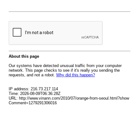
About this page
Our systems have detected unusual traffic from your computer
network. This page checks to see if it's really you sending the
requests, and not a robot.
Why did this happen?
IP address: 216.73.217.114
Time: 2026-08-09T06:36:28Z
URL: http://www.vinann.com/2010/07/orange-from-seoul.html?show
Comment=1279291306016