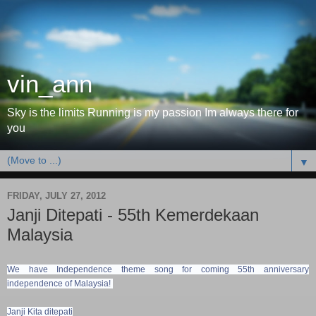
vin_ann
Sky is the limits Running is my passion Im always there for
you
▼
FRIDAY, JULY 27, 2012
Janji Ditepati - 55th Kemerdekaan
Malaysia
We have Independence theme song for coming 55th anniversary
independence of Malaysia!
Janji Kita ditepati