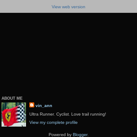
View web version
ABOUT ME
vin_ann
Ultra Runner. Cyclist. Love trail running!
View my complete profile
Powered by
Blogger
.