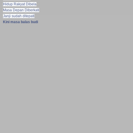
Hidup Rakyat Dibela
Masa Depan Diberkati
Janji sudah ditepati
Kini masa balas budi