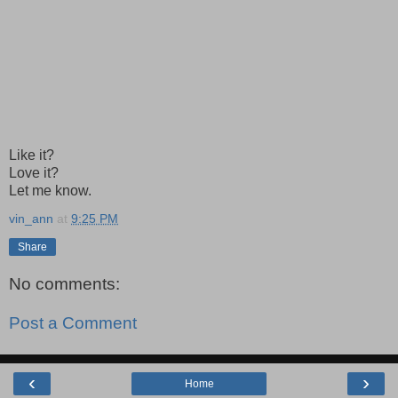
Like it?
Love it?
Let me know.
vin_ann
at
9:25 PM
Share
No comments:
Post a Comment
‹
›
Home