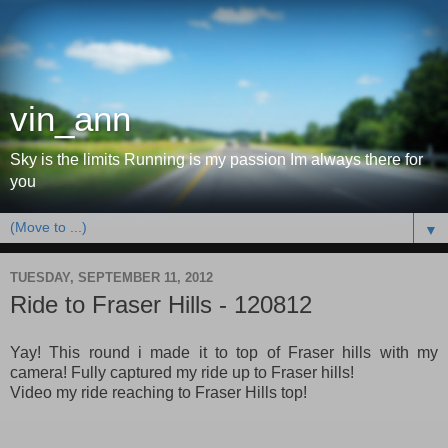
vin_ann
Sky is the limits Running is my passion Im always there for
you
▼
TUESDAY, SEPTEMBER 11, 2012
Ride to Fraser Hills - 120812
Yay! This round i made it to top of Fraser hills with my
camera! Fully captured my ride up to Fraser hills!
Video my ride reaching to Fraser Hills top!