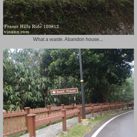
What a waste. Abandon house...