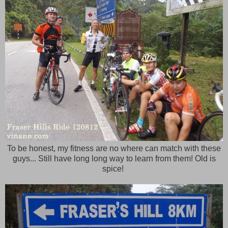
To be honest, my fitness are no where can match with these
guys... Still have long long way to learn from them! Old is
spice!