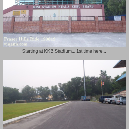
Starting at KKB Stadium... 1st time here...