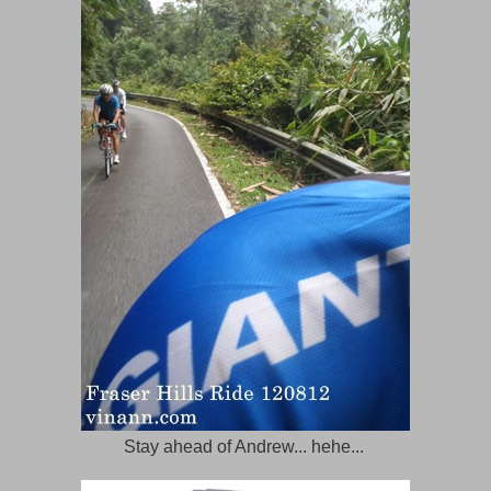
Stay ahead of Andrew... hehe...