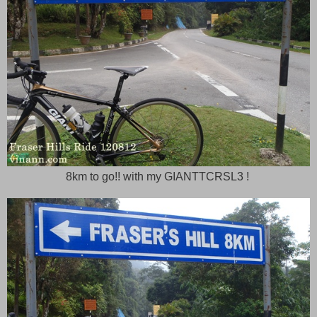
8km to go!! with my GIANTTCRSL3 !