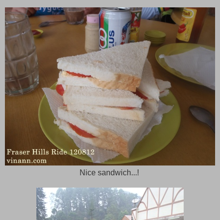
Nice sandwich...!