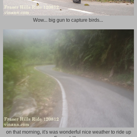
Wow... big gun to capture birds...
on that morning, it's was wonderful nice weather to ride up