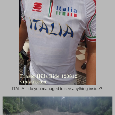
ITALIA... do you managed to see anything inside?