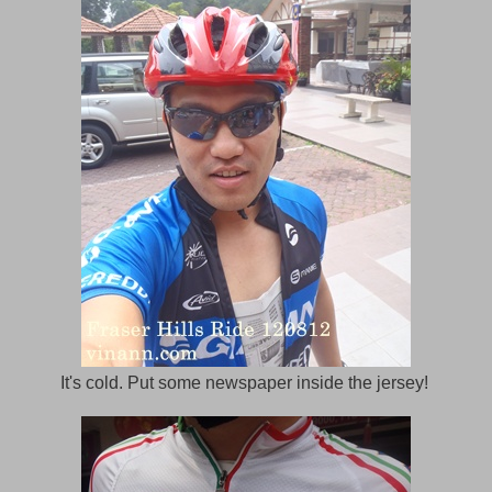
It's cold. Put some newspaper inside the jersey!