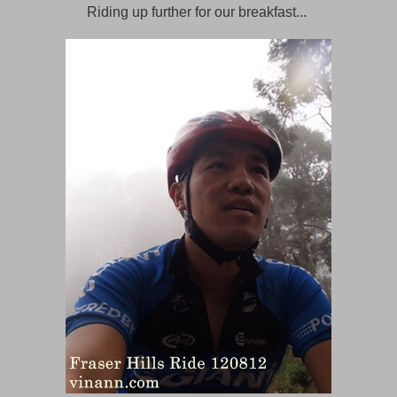
Riding up further for our breakfast...