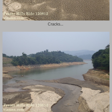
Cracks...