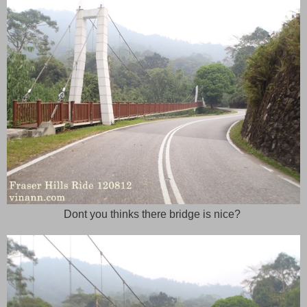
Dont you thinks there bridge is nice?