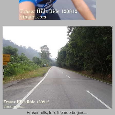
Fraser hills, let's the ride begins...