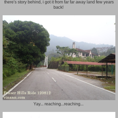
there's story behind, i got it from far far away land few years
back!
Yay... reaching...reaching...