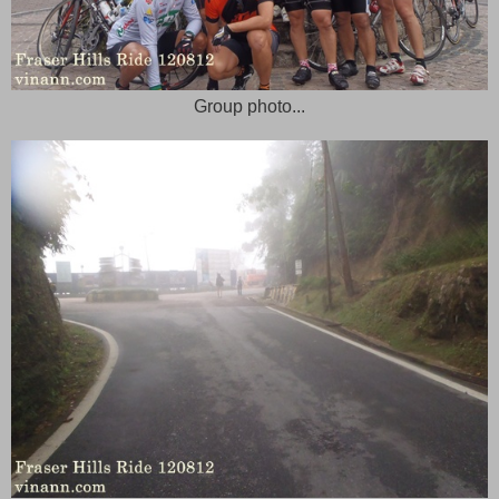
Group photo...