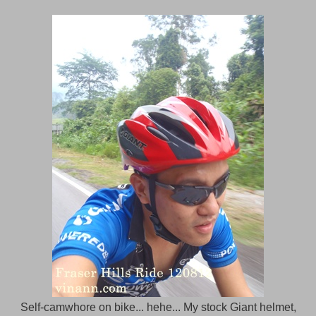
Self-camwhore on bike... hehe... My stock Giant helmet,