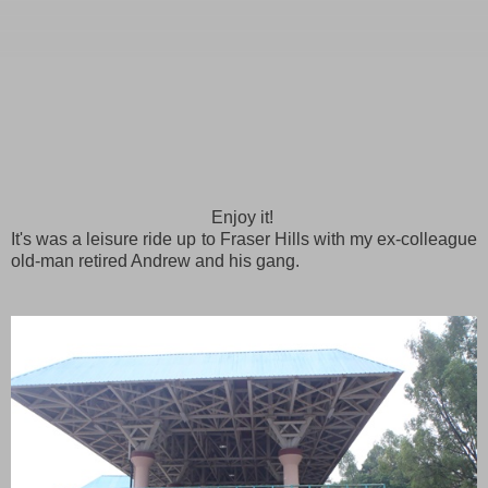
Enjoy it!
It's was a leisure ride up to Fraser Hills with my ex-colleague
old-man retired Andrew and his gang.