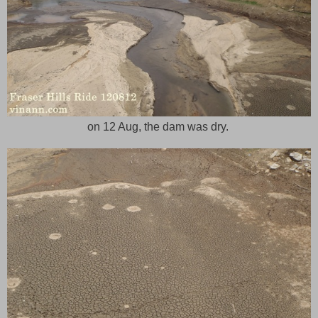
on 12 Aug, the dam was dry.