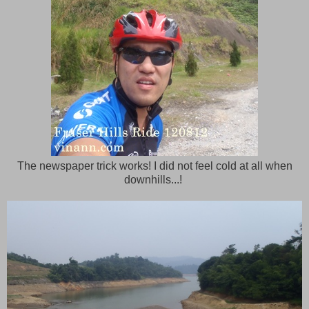
The newspaper trick works! I did not feel cold at all when
downhills...!