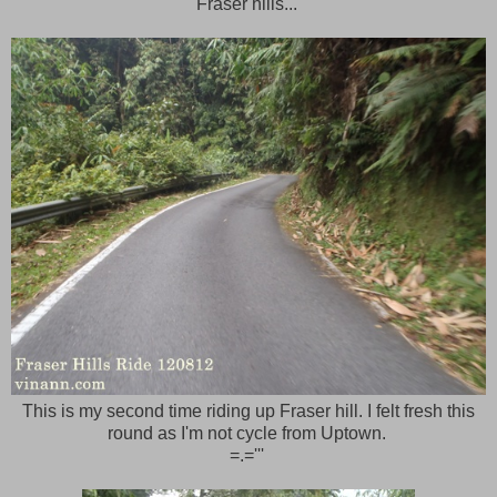
Fraser hills...
This is my second time riding up Fraser hill. I felt fresh this
round as I'm not cycle from Uptown.
=.='''