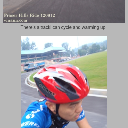
There's a track! can cycle and warming up!