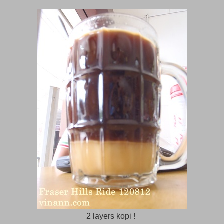
2 layers kopi !