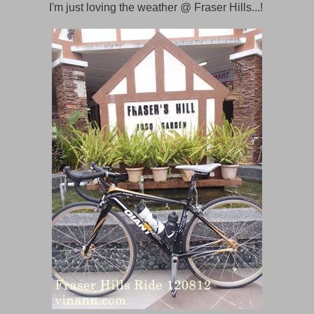
I'm just loving the weather @ Fraser Hills...!