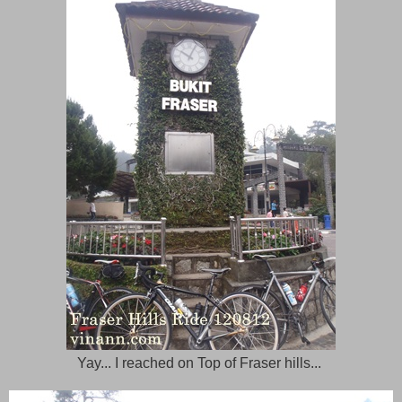
Yay... I reached on Top of Fraser hills...