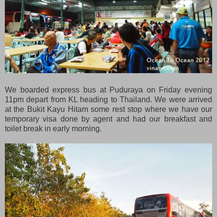
We boarded express bus at Puduraya on Friday evening
11pm depart from KL heading to Thailand. We were arrived
at the Bukit Kayu Hitam some rest stop where we have our
temporary visa done by agent and had our breakfast and
toilet break in early morning.