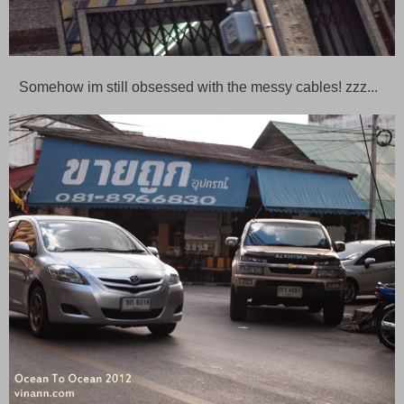
Somehow im still obsessed with the messy cables! zzz...