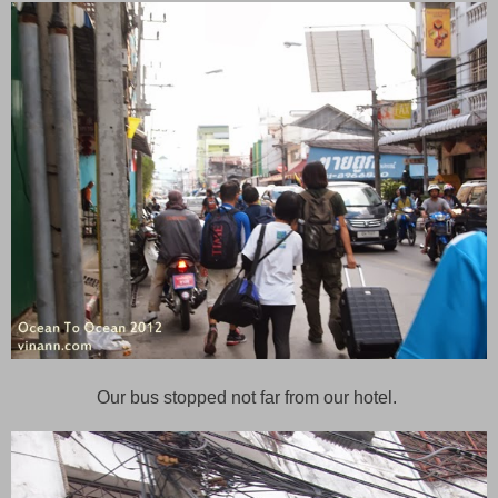
Our bus stopped not far from our hotel.