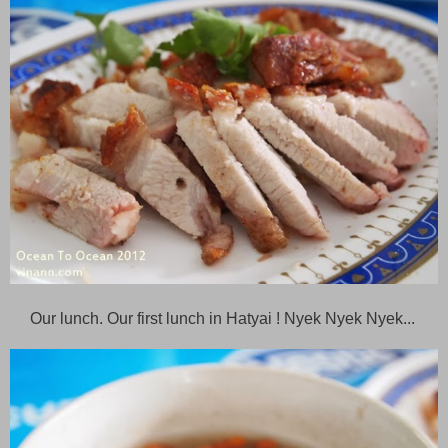
Our lunch. Our first lunch in Hatyai ! Nyek Nyek Nyek...