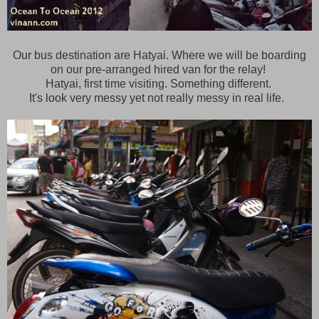
Our bus destination are Hatyai. Where we will be boarding
on our pre-arranged hired van for the relay!
Hatyai, first time visiting. Something different.
It's look very messy yet not really messy in real life.