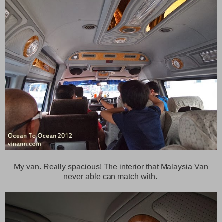
My van. Really spacious! The interior that Malaysia Van
never able can match with.