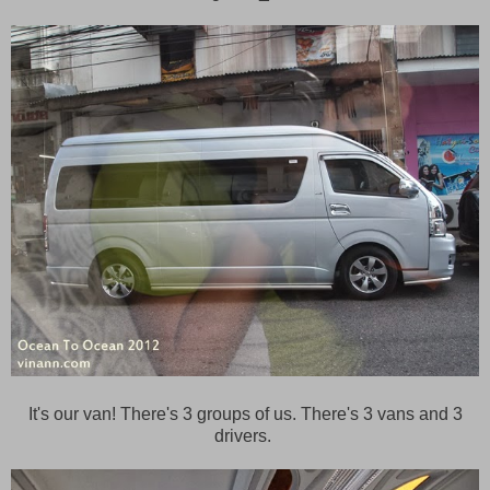
It's our van! There's 3 groups of us. There's 3 vans and 3
drivers.