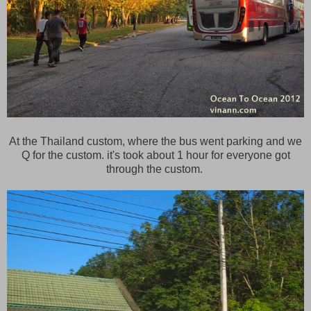
At the Thailand custom, where the bus went parking and we
Q for the custom. it's took about 1 hour for everyone got
through the custom.