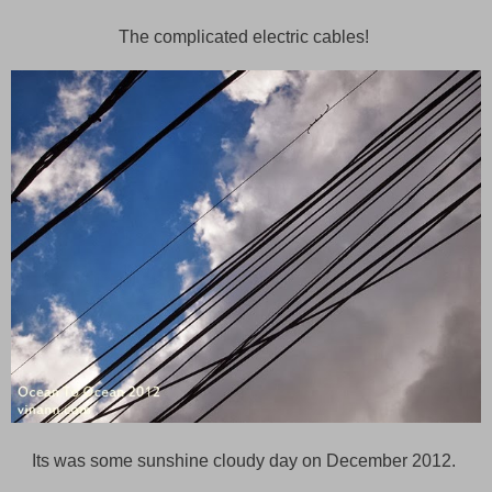
The complicated electric cables!
Its was some sunshine cloudy day on December 2012.