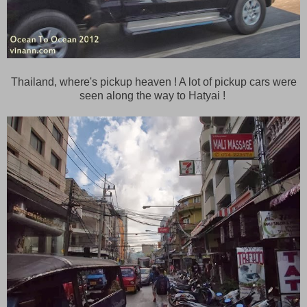
Thailand, where's pickup heaven ! A lot of pickup cars were
seen along the way to Hatyai !