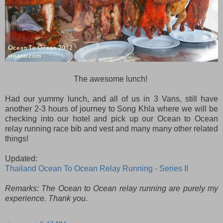
The awesome lunch!
Had our yummy lunch, and all of us in 3 Vans, still have
another 2-3 hours of journey to Song Khla where we will be
checking into our hotel and pick up our Ocean to Ocean
relay running race bib and vest and many many other related
things!
Updated:
Thailand Ocean To Ocean Relay Running - Series II
Remarks: The Ocean to Ocean relay running are purely my
experience. Thank you.