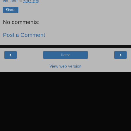
vin_ann
at
6:47 PM
Share
No comments:
Post a Comment
‹
›
Home
View web version