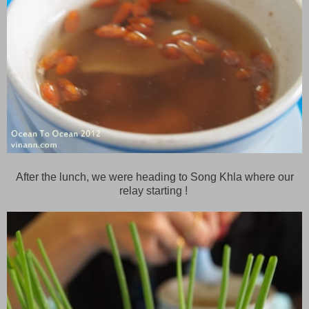
After the lunch, we were heading to Song Khla where our
relay starting !