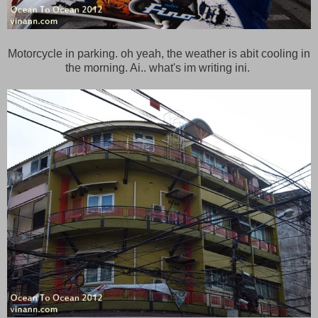
Motorcycle in parking. oh yeah, the weather is abit cooling in
the morning. Ai.. what's im writing ini.