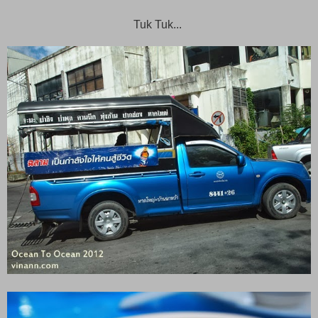
Tuk Tuk...