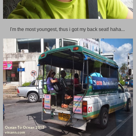
I'm the most youngest, thus i got my back seat! haha...