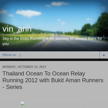
vin_ann
Sky is the limits Running is my passion Im always there for
you
▼
MONDAY, OCTOBER 14, 2013
Thailand Ocean To Ocean Relay
Running 2012 with Bukit Aman Runners
- Series