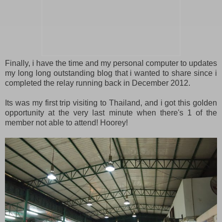
Finally, i have the time and my personal computer to updates
my long long outstanding blog that i wanted to share since i
completed the relay running back in December 2012.
Its was my first trip visiting to Thailand, and i got this golden
opportunity at the very last minute when there's 1 of the
member not able to attend! Hoorey!