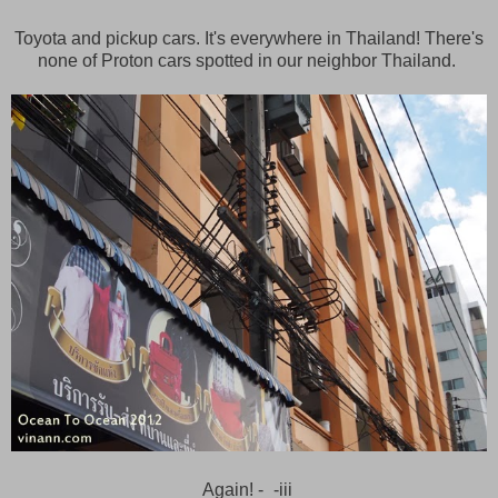
Toyota and pickup cars. It's everywhere in Thailand! There's
none of Proton cars spotted in our neighbor Thailand.
Again! -_-iii