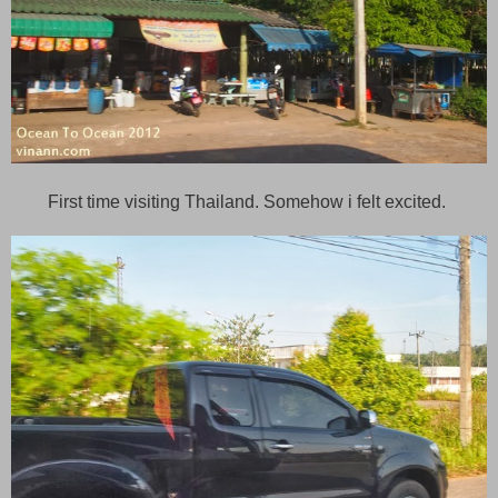
First time visiting Thailand. Somehow i felt excited.