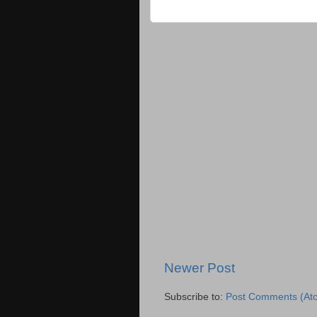
Newer Post
Subscribe to:
Post Comments (At