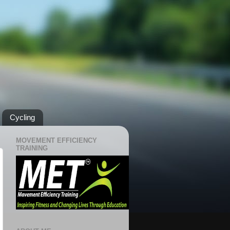
Cycling
MOVEMENT EFFICIENCY
TRAINING