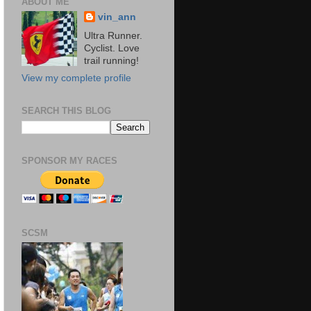
ABOUT ME
vin_ann
Ultra Runner.
Cyclist. Love
trail running!
View my complete profile
SEARCH THIS BLOG
SPONSOR MY RACES
SCSM