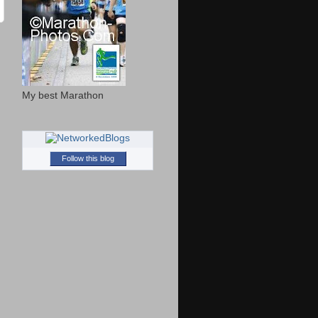
My best Marathon
Follow this blog