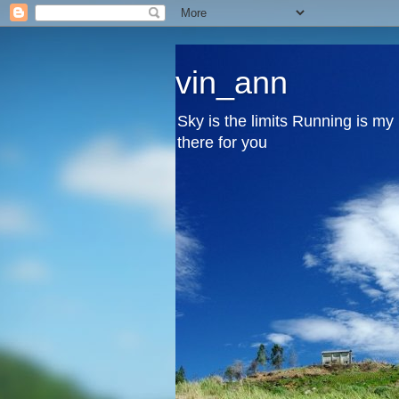
vin_ann
Sky is the limits Running is m
there for you