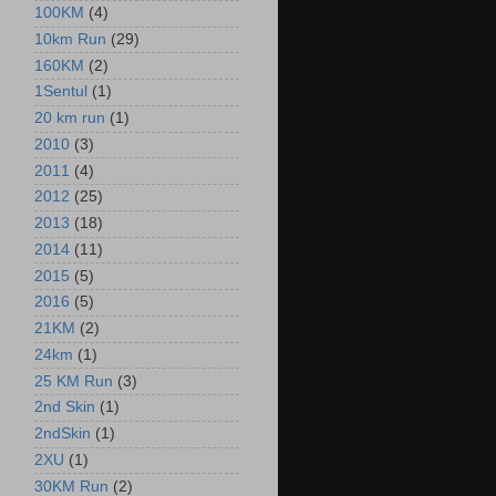
100KM
(4)
10km Run
(29)
160KM
(2)
1Sentul
(1)
20 km run
(1)
2010
(3)
2011
(4)
2012
(25)
2013
(18)
2014
(11)
2015
(5)
2016
(5)
21KM
(2)
24km
(1)
25 KM Run
(3)
2nd Skin
(1)
2ndSkin
(1)
2XU
(1)
30KM Run
(2)