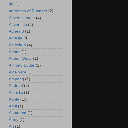
4G
(1)
adiNation of Runners
(2)
Advertisement
(4)
Advertlets
(4)
Agnes B
(1)
Air Asia
(4)
Air Asia X
(4)
Airbus
(1)
Aireen Omar
(1)
Almond Butter
(2)
Aloe Vera
(1)
Ampang
(1)
Android
(2)
AnTuTu
(1)
Apple
(13)
April
(1)
Aquarium
(1)
Army
(1)
Art
(1)