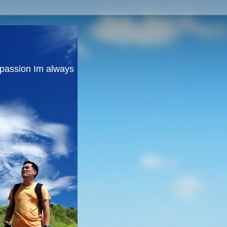
y passion Im always