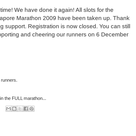
time! We have done it again! All slots for the
gapore Marathon 2009 have been taken up. Thank
 support. Registration is now closed. You can still
upporting and cheering our runners on 6 December
 runners.
in the FULL marathon...