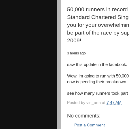
50,000 runners in record 
Standard Chartered Sin
you for your overwhelming
be part of the race by s
2009!
3 hours ago
saw this update in the facebook.
Wow, im going to run with 50,000
now is pending their breakdown.
see how many runners took part 
Posted by
vin_ann
at
7:47 AM
No comments:
Post a Comment