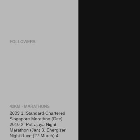
FOLLOWERS
42KM - MARATHONS
2009 1. Standard Chartered
Singapore Marathon (Dec)
2010 2. Putrajaya Night
Marathon (Jan) 3. Energizer
Night Race (27 March) 4.