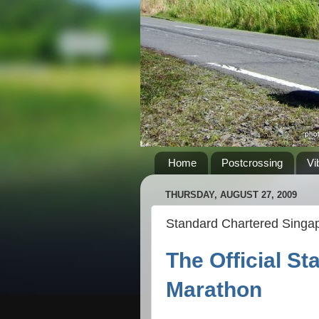
Home
Postcrossing
Vi
THURSDAY, AUGUST 27, 2009
Standard Chartered Singa
The Official S
Marathon