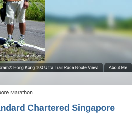
bram® Hong Kong 100 Ultra Trail Race Route View!
About Me
pore Marathon
tandard Chartered Singapore