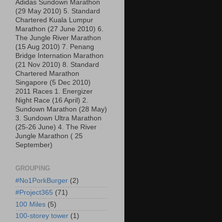
Adidas Sundown Marathon
(29 May 2010) 5. Standard
Chartered Kuala Lumpur
Marathon (27 June 2010) 6.
The Jungle River Marathon
(15 Aug 2010) 7. Penang
Bridge Internation Marathon
(21 Nov 2010) 8. Standard
Chartered Marathon
Singapore (5 Dec 2010)
2011 Races 1. Energizer
Night Race (16 April) 2.
Sundown Marathon (28 May)
3. Sundown Ultra Marathon
(25-26 June) 4. The River
Jungle Marathon ( 25
September)
GROUPING
#No1PorkBurger
(2)
#Project365
(71)
100 Miles
(5)
100-storey tower
(1)