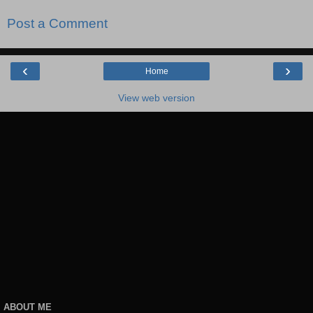
Post a Comment
‹
›
Home
View web version
ABOUT ME