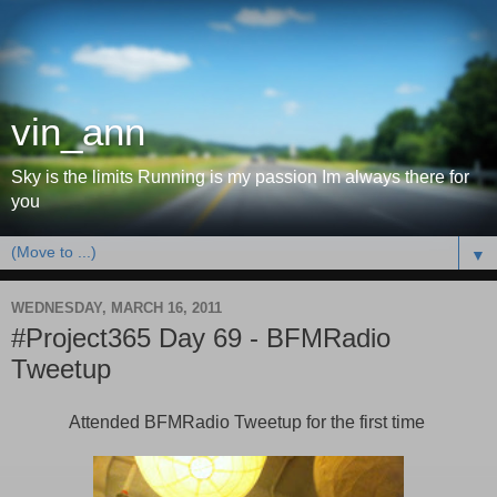
vin_ann
Sky is the limits Running is my passion Im always there for
you
▼
WEDNESDAY, MARCH 16, 2011
#Project365 Day 69 - BFMRadio
Tweetup
Attended BFMRadio Tweetup for the first time