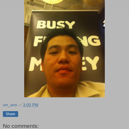
vin_ann
at
3:00 PM
Share
No comments: