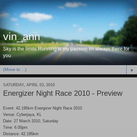
vin_ann
Sky is the limits Running is my passion Im always there for
you
▼
SATURDAY, APRIL 03, 2010
Energizer Night Race 2010 - Preview
Event: 42.195km Energizer Night Race 2010
Venue: Cyberjaya, KL
Date: 27 March 2010, Saturday
Time: 6.00pm
Distance: 42.195km