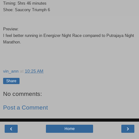
Timing: 5hrs 46 minutes
Shoe: Saucony Triumph 6
Preview:
I feel better running in Energizer Night Race compared to Putrajaya Night
Marathon.
vin_ann
at
10:25 AM
Share
No comments:
Post a Comment
‹
›
Home