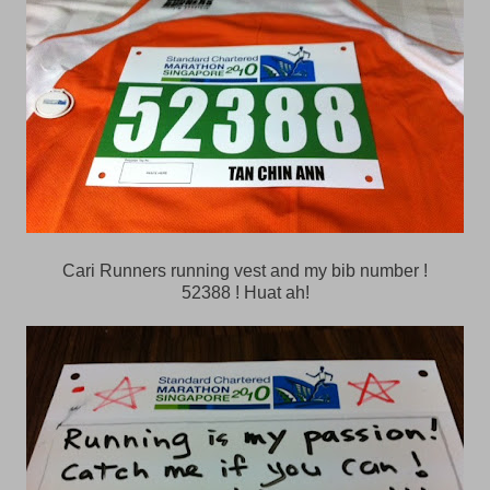
Cari Runners running vest and my bib number !
52388 ! Huat ah!