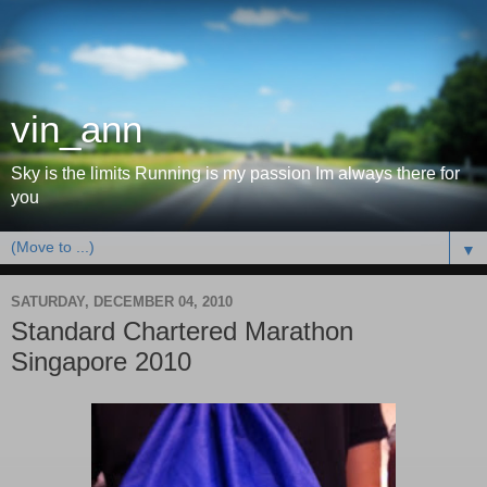
vin_ann
Sky is the limits Running is my passion Im always there for
you
▼
SATURDAY, DECEMBER 04, 2010
Standard Chartered Marathon
Singapore 2010