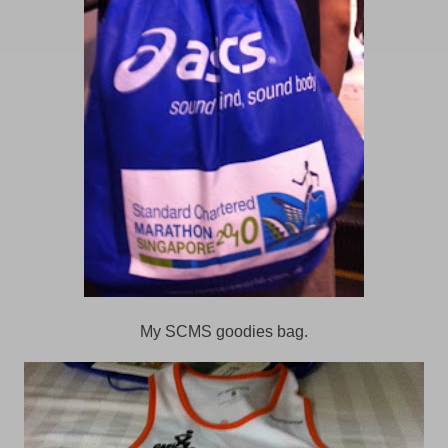
My SCMS goodies bag.