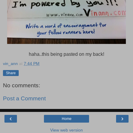
haha..this being pasted on my back!
vin_ann
at
7:44 PM
Share
No comments:
Post a Comment
‹
›
Home
View web version