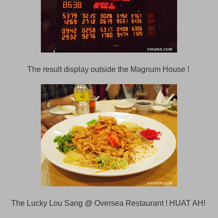
The result display outside the Magnum House !
The Lucky Lou Sang @ Oversea Restaurant ! HUAT AH!