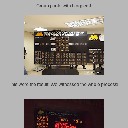
Group photo with bloggers!
This were the result! We witnessed the whole process!