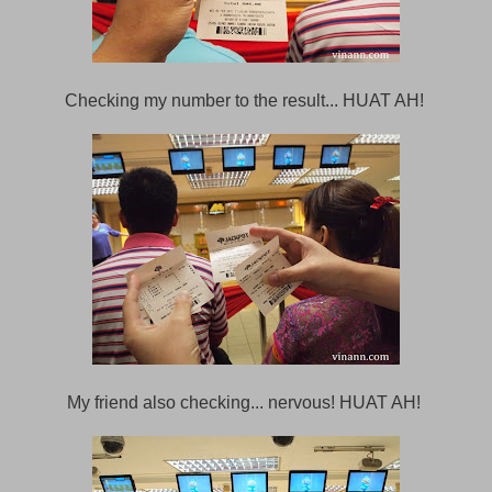
Checking my number to the result... HUAT AH!
My friend also checking... nervous! HUAT AH!