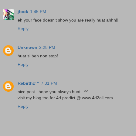
jfook
1:45 PM
eh your face doesn't show you are really huat ahhh!!
Reply
Unknown
2:28 PM
huat si beh non stop!
Reply
Rebirthz™
7:31 PM
nice post.. hope you always huat.. ^^
visit my blog too for 4d predict @ www.4d2all.com
Reply