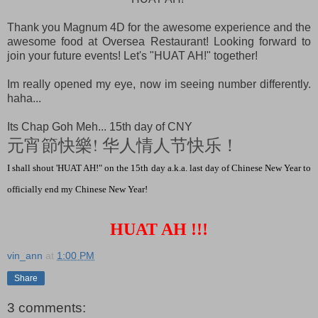
Thank you Magnum 4D for the awesome experience and the
awesome food at Oversea Restaurant! Looking forward to
join your future events! Let's "HUAT AH!" together!
Im really opened my eye, now im seeing number differently.
haha...
Its Chap Goh Meh... 15th day of CNY
元宵節快樂! 华人情人节快乐！
I shall shout 'HUAT AH!" on the 15th day a.k.a. last day of Chinese New Year to
officially end my Chinese New Year!
HUAT AH !!!
vin_ann
at
1:00 PM
Share
3 comments: