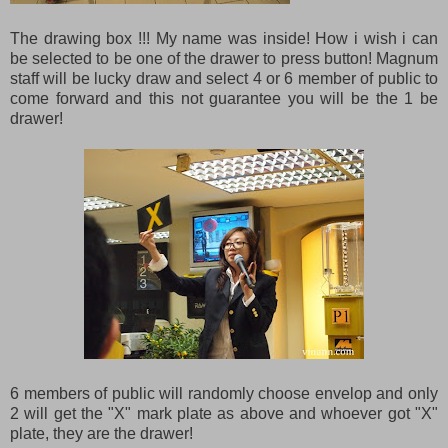
The drawing box !!! My name was inside! How i wish i can
be selected to be one of the drawer to press button! Magnum
staff will be lucky draw and select 4 or 6 member of public to
come forward and this not guarantee you will be the 1 be
drawer!
6 members of public will randomly choose envelop and only
2 will get the "X" mark plate as above and whoever got "X"
plate, they are the drawer!