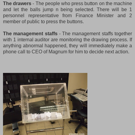
The drawers
- The people who press button on the machine
and let the balls jump n being selected. There will be 1
personnel representative from Finance Minister and 2
member of public to press the buttons.
The management staffs
- The management staffs together
with 1 internal auditor are monitoring the drawing process. If
anything abnormal happened, they will immediately make a
phone call to CEO of Magnum for him to decide next action.