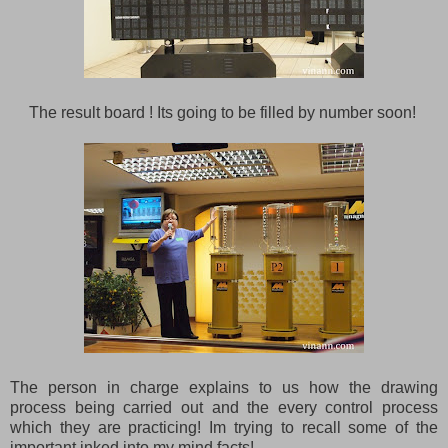
The result board ! Its going to be filled by number soon!
The person in charge explains to us how the drawing
process being carried out and the every control process
which they are practicing! Im trying to recall some of the
important inked into my mind facts!