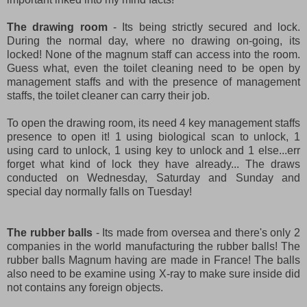
The drawing room
- Its being strictly secured and lock.
During the normal day, where no drawing on-going, its
locked! None of the magnum staff can access into the room.
Guess what, even the toilet cleaning need to be open by
management staffs and with the presence of management
staffs, the toilet cleaner can carry their job.
To open the drawing room, its need 4 key management staffs
presence to open it! 1 using biological scan to unlock, 1
using card to unlock, 1 using key to unlock and 1 else...err
forget what kind of lock they have already... The draws
conducted on Wednesday, Saturday and Sunday and
special day normally falls on Tuesday!
The rubber balls
- Its made from oversea and there's only 2
companies in the world manufacturing the rubber balls! The
rubber balls Magnum having are made in France! The balls
also need to be examine using X-ray to make sure inside did
not contains any foreign objects.