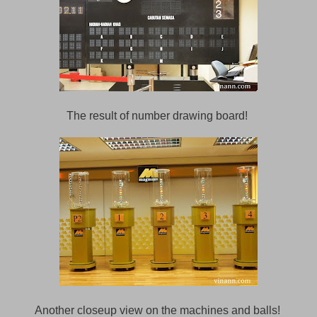
The result of number drawing board!
Another closeup view on the machines and balls!