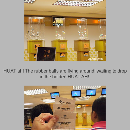
HUAT ah! The rubber balls are flying around! waiting to drop
in the holder! HUAT AH!