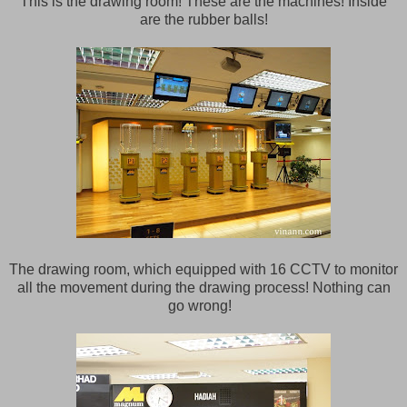
This is the drawing room! These are the machines! Inside
are the rubber balls!
The drawing room, which equipped with 16 CCTV to monitor
all the movement during the drawing process! Nothing can
go wrong!