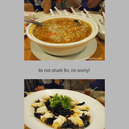
Its not shark fin, no worry!