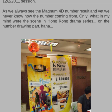
12/2/2011 session.
As we always see the Magnum 4D number result and yet we
never know how the number coming from. Only what in my
mind were the scene in Hong Kong drama series... on the
number drawing part. haha...