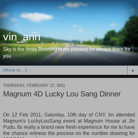
vin_ann
Sky is the limits Running is my passion Im always there for
you
▼
THURSDAY, FEBRUARY 17, 2011
Magnum 4D Lucky Lou Sang Dinner
On 12 Feb 2011, Saturday, 10th day of CNY, Im attended
Magnum's LuckyLouSang event at Magnum House at Jln
Pudu. Its really a brand new fresh experience for me to have
the chance witness the process on the number drawing for