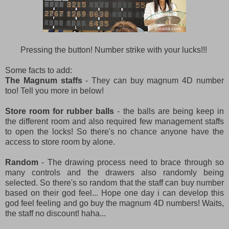
Pressing the button! Number strike with your lucks!!!
Some facts to add:
The Magnum staffs
- They can buy magnum 4D number
too! Tell you more in below!
Store room for rubber balls
- the balls are being keep in
the different room and also required few management staffs
to open the locks! So there's no chance anyone have the
access to store room by alone.
Random
- The drawing process need to brace through so
many controls and the drawers also randomly being
selected. So there's so random that the staff can buy number
based on their god feel... Hope one day i can develop this
god feel feeling and go buy the magnum 4D numbers! Waits,
the staff no discount! haha...