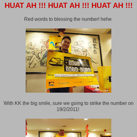
HUAT AH !!!
HUAT AH !!!
HUAT AH !!!
Red words to blessing the number! hehe
With KK the big smile, sure we going to strike the number on
19/2/2011!