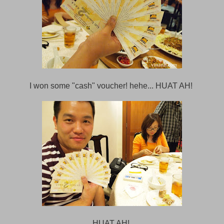
I won some "cash" voucher! hehe... HUAT AH!
HUAT AH!