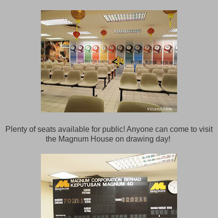
Plenty of seats available for public! Anyone can come to visit
the Magnum House on drawing day!