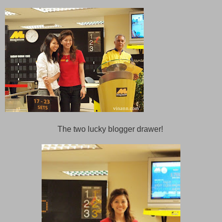
The two lucky blogger drawer!