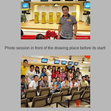
Photo session in front of the drawing place before its start!