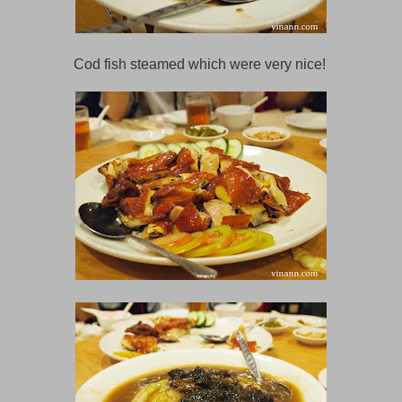
Cod fish steamed which were very nice!