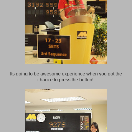
Its going to be awesome experience when you got the
chance to press the button!