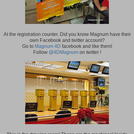
At the registration counter. Did you know Magnum have their
own Facebook and twitter account?
Go to
Magnum 4D
facebook and like them!
Follow
@4DMagnum
on twitter !