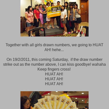
Together with all girls drawn numbers, we going to HUAT
AH! hehe...
On 19/2/2011, this coming Saturday, if the draw number
strike out as the number above, I can kiss goodbye! wahaha
Keep fingers cross!
HUAT AH!
HUAT AH!
HUAT AH!