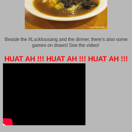
Beside the #Lucklousang and the dinner, there's also some
games on draws! See the video!
HUAT AH !!!
HUAT AH !!!
HUAT AH !!!