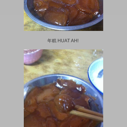
年糕 HUAT AH!