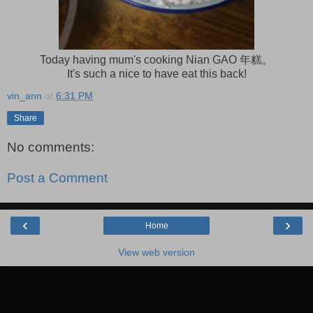
Today having mum's cooking Nian GAO 年糕。
It's such a nice to have eat this back!
vin_ann
at
6:31 PM
Share
No comments:
Post a Comment
‹
›
Home
View web version