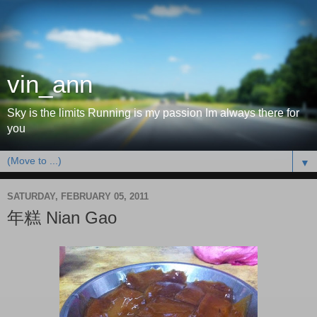
vin_ann
Sky is the limits Running is my passion Im always there for
you
▼
SATURDAY, FEBRUARY 05, 2011
年糕 Nian Gao