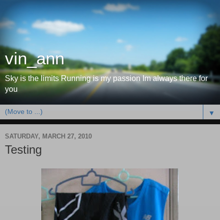
vin_ann
Sky is the limits Running is my passion Im always there for
you
▼
SATURDAY, MARCH 27, 2010
Testing