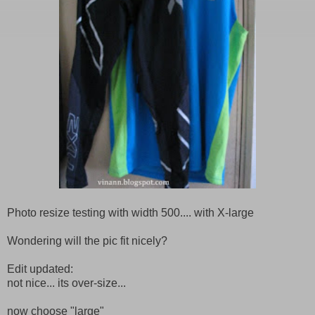
Photo resize testing with width 500.... with X-large
Wondering will the pic fit nicely?
Edit updated:
not nice... its over-size...
now choose "large"