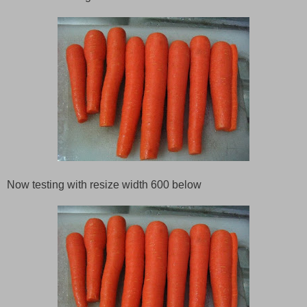
Now testing with resize width 600 below