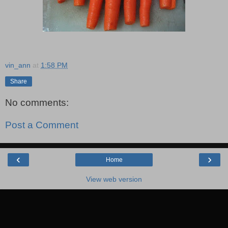
vin_ann
at
1:58 PM
Share
No comments:
Post a Comment
‹
›
Home
View web version