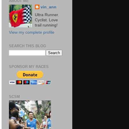
ABOUT ME
vin_ann
Ultra Runner.
Cyclist. Love
trail running!
View my complete profile
SEARCH THIS BLOG
SPONSOR MY RACES
SCSM