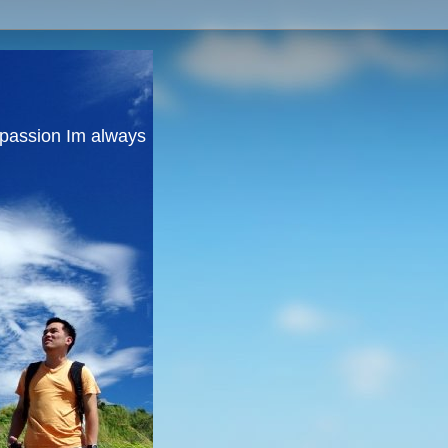
y passion Im always