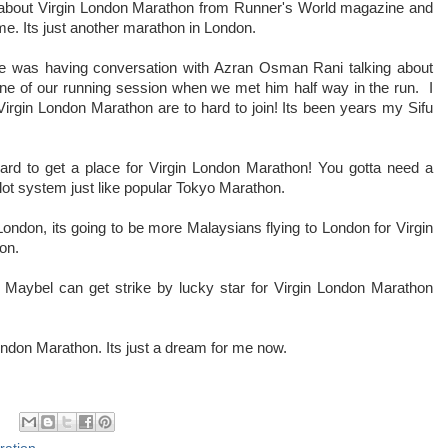
about Virgin London Marathon from Runner's World magazine and
o me. Its just another marathon in London.
nce was having conversation with Azran Osman Rani talking about
ne of our running session when we met him half way in the run. I
irgin London Marathon are to hard to join! Its been years my Sifu
ard to get a place for Virgin London Marathon! You gotta need a
allot system just like popular Tokyo Marathon.
 London, its going to be more Malaysians flying to London for Virgin
ion.
 Maybel can get strike by lucky star for Virgin London Marathon
London Marathon. Its just a dream for me now.