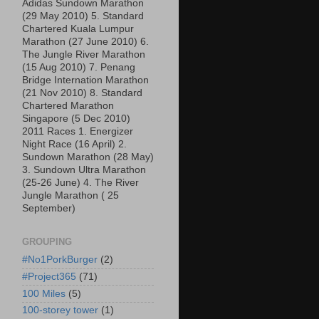
Adidas Sundown Marathon
(29 May 2010) 5. Standard
Chartered Kuala Lumpur
Marathon (27 June 2010) 6.
The Jungle River Marathon
(15 Aug 2010) 7. Penang
Bridge Internation Marathon
(21 Nov 2010) 8. Standard
Chartered Marathon
Singapore (5 Dec 2010)
2011 Races 1. Energizer
Night Race (16 April) 2.
Sundown Marathon (28 May)
3. Sundown Ultra Marathon
(25-26 June) 4. The River
Jungle Marathon ( 25
September)
GROUPING
#No1PorkBurger
(2)
#Project365
(71)
100 Miles
(5)
100-storey tower
(1)