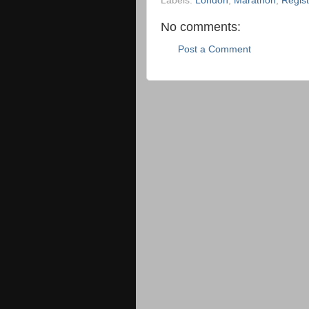
Labels:
London
,
Marathon
,
Regist
No comments:
Post a Comment