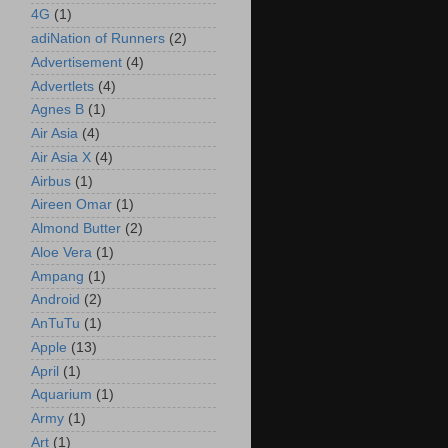
4G
(1)
adiNation of Runners
(2)
Advertisement
(4)
Advertlets
(4)
Agnes B
(1)
Air Asia
(4)
Air Asia X
(4)
Airbus
(1)
Aireen Omar
(1)
Almond Butter
(2)
Aloe Vera
(1)
Ampang
(1)
Android
(2)
AnTuTu
(1)
Apple
(13)
April
(1)
Aquarium
(1)
Army
(1)
Art
(1)