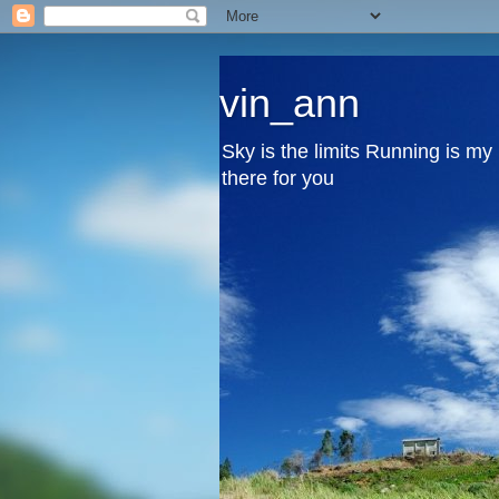
vin_ann
Sky is the limits Running is m
there for you