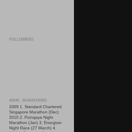
FOLLOWERS
42KM - MARATHONS
2009 1. Standard Chartered
Singapore Marathon (Dec)
2010 2. Putrajaya Night
Marathon (Jan) 3. Energizer
Night Race (27 March) 4.