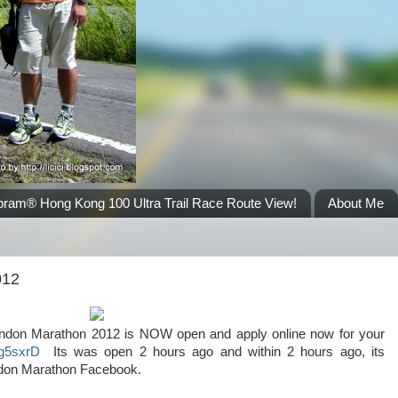
bram® Hong Kong 100 Ultra Trail Race Route View!
About Me
012
 London Marathon 2012 is NOW open and apply online now for your
ly/g5sxrD
Its was open 2 hours ago and within 2 hours ago, its
 London Marathon Facebook.