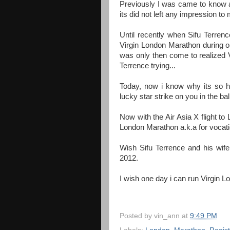
Previously I was came to know 
its did not left any impression t
Until recently when Sifu Terre
Virgin London Marathon during o
was only then come to realized V
Terrence trying...
Today, now i know why its so h
lucky star strike on you in the b
Now with the Air Asia X flight to
London Marathon a.k.a for vocat
Wish Sifu Terrence and his wife
2012.
I wish one day i can run Virgin 
Posted by
vin_ann
at
9:49 PM