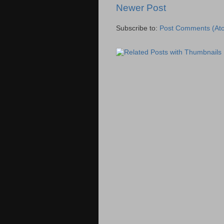
Newer Post
Subscribe to:
Post Comments (At