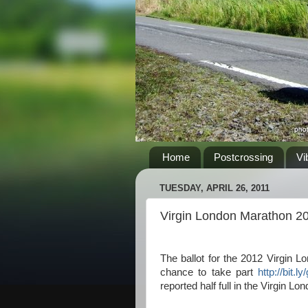
Home
Postcrossing
Vi
TUESDAY, APRIL 26, 2011
Virgin London Marathon 2
The ballot for the 2012 Virgin
chance to take part
http://bit.
reported half full in the Virgin