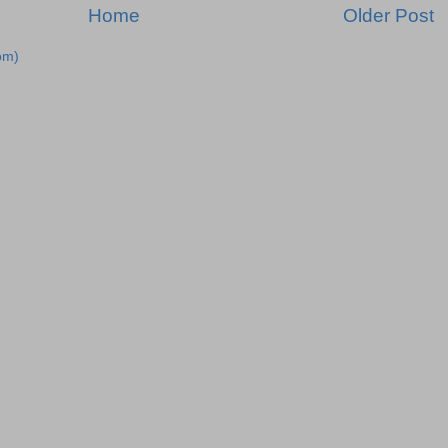
Home
Older Post
om)