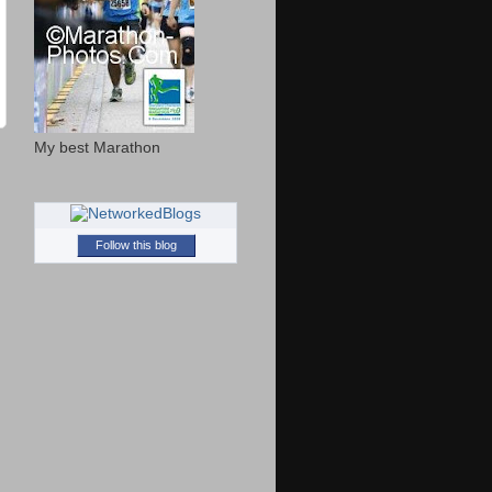
My best Marathon
Follow this blog