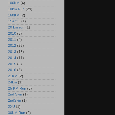
100KM
(4)
10km Run
(29)
160KM
(2)
1Sentul
(1)
20 km run
(1)
2010
(3)
2011
(4)
2012
(25)
2013
(18)
2014
(11)
2015
(5)
2016
(5)
21KM
(2)
24km
(1)
25 KM Run
(3)
2nd Skin
(1)
2ndSkin
(1)
2XU
(1)
30KM Run
(2)