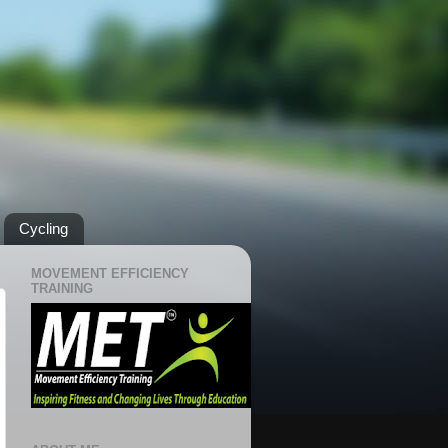
Cycling
MOVEMENT EFFICIENCY
TRAINING