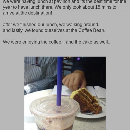
we were having lunch at pavilion and its the best time for the
year to have lunch there. We only took about 15 mins to
arrive at the destination!
after we finished our lunch, we walking around...
and lastly, we found ourselves at the Coffee Bean...
We were enjoying the coffee... and the cake as well...