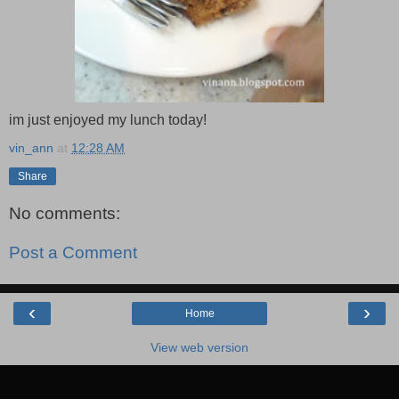
im just enjoyed my lunch today!
vin_ann
at
12:28 AM
Share
No comments:
Post a Comment
‹
›
Home
View web version