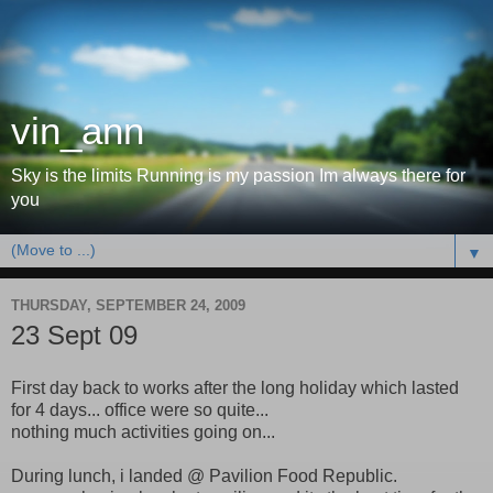
vin_ann
Sky is the limits Running is my passion Im always there for
you
▼
THURSDAY, SEPTEMBER 24, 2009
23 Sept 09
First day back to works after the long holiday which lasted
for 4 days... office were so quite...
nothing much activities going on...
During lunch, i landed @ Pavilion Food Republic.