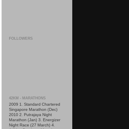
FOLLOWERS
42KM - MARATHONS
2009 1. Standard Chartered
Singapore Marathon (Dec)
2010 2. Putrajaya Night
Marathon (Jan) 3. Energizer
Night Race (27 March) 4.