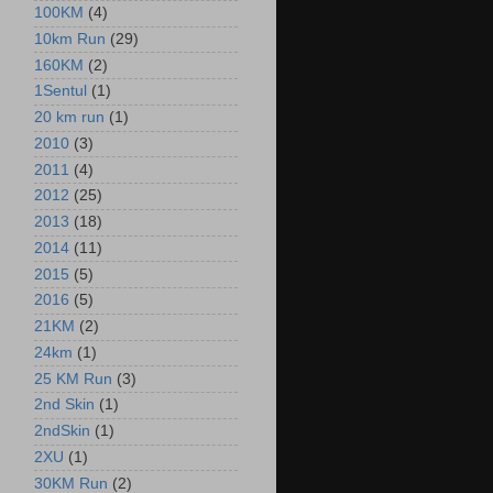
100KM
(4)
10km Run
(29)
160KM
(2)
1Sentul
(1)
20 km run
(1)
2010
(3)
2011
(4)
2012
(25)
2013
(18)
2014
(11)
2015
(5)
2016
(5)
21KM
(2)
24km
(1)
25 KM Run
(3)
2nd Skin
(1)
2ndSkin
(1)
2XU
(1)
30KM Run
(2)