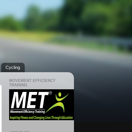
Cycling
MOVEMENT EFFICIENCY
TRAINING