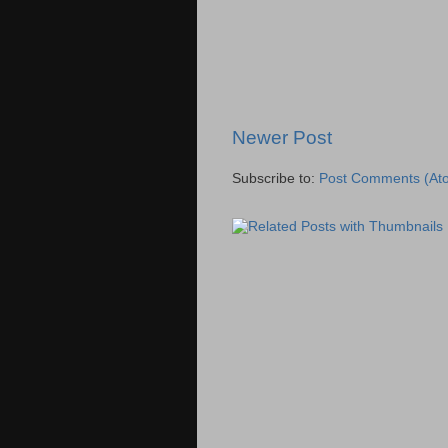
Newer Post
Subscribe to:
Post Comments (At