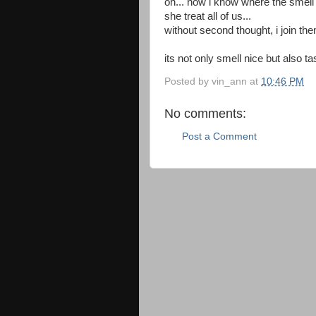
oh... now i know where the smel
she treat all of us...
without second thought, i join the
its not only smell nice but also tas
Posted by
vin_ann
at
10:46 PM
No comments:
Post a Comment