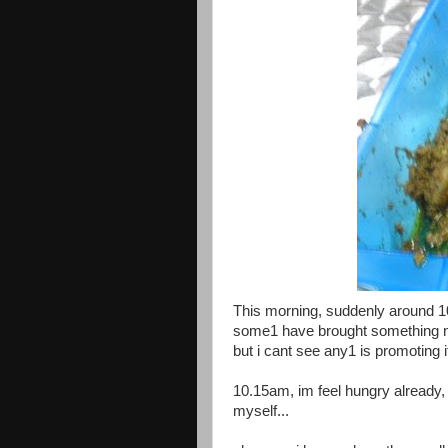
This morning, suddenly around 10
some1 have brought something nice
but i cant see any1 is promoting it 
10.15am, im feel hungry already, 
myself...