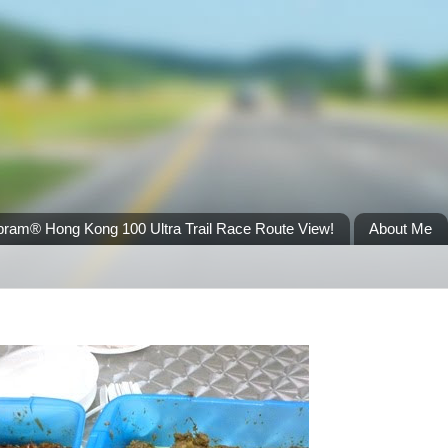
bram® Hong Kong 100 Ultra Trail Race Route View!
About Me