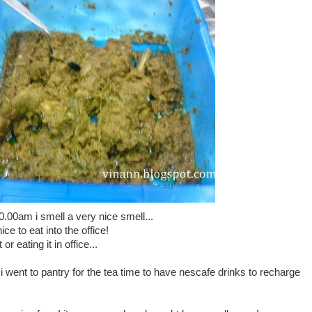
.00am i smell a very nice smell...
 to eat into the office!
or eating it in office...
i went to pantry for the tea time to have nescafe drinks to recharge