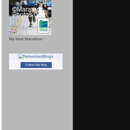
My best Marathon
Follow this blog