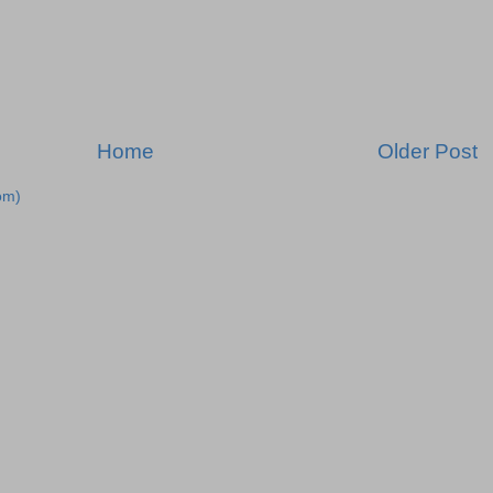
Home
Older Post
om)