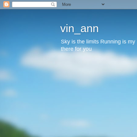
vin_ann
Sky is the limits Running is m
there for you