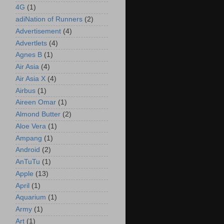
4G
(1)
adiNation of Runners
(2)
Advertisement
(4)
Advertlets
(4)
Agnes B
(1)
Air Asia
(4)
Air Asia X
(4)
Airbus
(1)
Aireen Omar
(1)
Almond Butter
(2)
Aloe Vera
(1)
Ampang
(1)
Android
(2)
AnTuTu
(1)
Apple
(13)
April
(1)
Aquarium
(1)
Army
(1)
Art
(1)