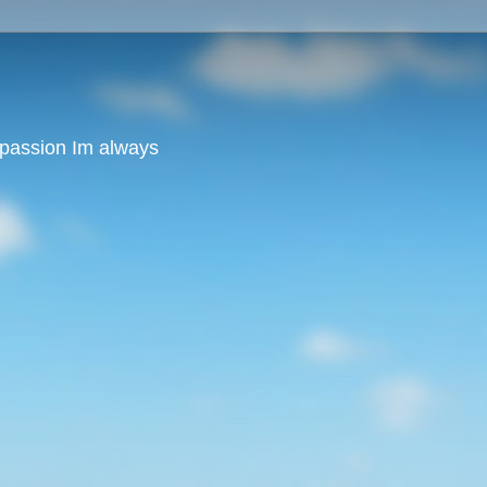
y passion Im always