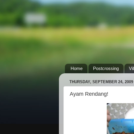
Home
Postcrossing
Vi
THURSDAY, SEPTEMBER 24, 2009
Ayam Rendang!