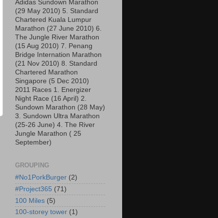
Adidas Sundown Marathon
(29 May 2010) 5. Standard
Chartered Kuala Lumpur
Marathon (27 June 2010) 6.
The Jungle River Marathon
(15 Aug 2010) 7. Penang
Bridge Internation Marathon
(21 Nov 2010) 8. Standard
Chartered Marathon
Singapore (5 Dec 2010)
2011 Races 1. Energizer
Night Race (16 April) 2.
Sundown Marathon (28 May)
3. Sundown Ultra Marathon
(25-26 June) 4. The River
Jungle Marathon ( 25
September)
GROUPING
#No1PorkBurger
(2)
#Project365
(71)
100 Miles
(5)
100-storey tower
(1)