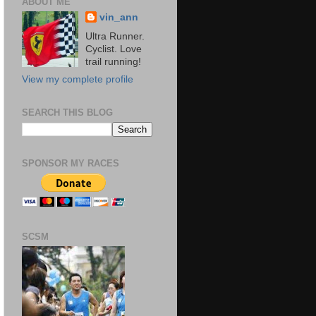
ABOUT ME
vin_ann
Ultra Runner.
Cyclist. Love
trail running!
View my complete profile
SEARCH THIS BLOG
SPONSOR MY RACES
SCSM