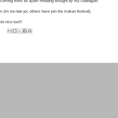
l coming from! its ayam rendang brought by my colleague!
m (im too late jor, others have join the makan festival).
te nice too!!!