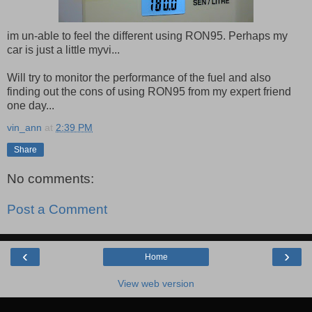
im un-able to feel the different using RON95. Perhaps my
car is just a little myvi...
Will try to monitor the performance of the fuel and also
finding out the cons of using RON95 from my expert friend
one day...
vin_ann
at
2:39 PM
Share
No comments:
Post a Comment
‹
›
Home
View web version