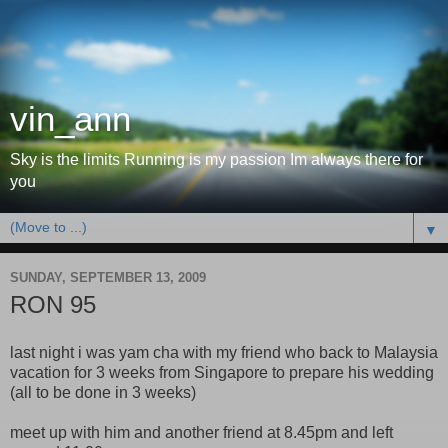
vin_ann
Sky is the limits Running is my passion Im always there for
you
▼
SUNDAY, SEPTEMBER 13, 2009
RON 95
last night i was yam cha with my friend who back to Malaysia
vacation for 3 weeks from Singapore to prepare his wedding
(all to be done in 3 weeks)
meet up with him and another friend at 8.45pm and left