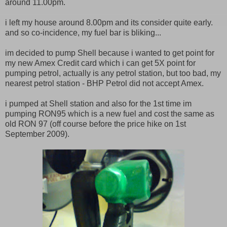
around 11.00pm.
i left my house around 8.00pm and its consider quite early.
and so co-incidence, my fuel bar is bliking...
im decided to pump Shell because i wanted to get point for
my new Amex Credit card which i can get 5X point for
pumping petrol, actually is any petrol station, but too bad, my
nearest petrol station - BHP Petrol did not accept Amex.
i pumped at Shell station and also for the 1st time im
pumping RON95 which is a new fuel and cost the same as
old RON 97 (off course before the price hike on 1st
September 2009).