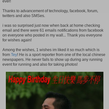
ever!
Thanks to advancement of technology, facebook, forum,
twitters and also SMSes.
i was so surprised just now when back at home checking
email and there were 61 emails notifications from facebook
on everyone who posted in my wall... Thank you everyone
for wishes again!
Among the wishes, 1 wishes im liked it so much which is
from
Tey
! He is a sport reporter from one of the local chinese
newspapers. He never fails to show up during any running
event for running and also for taking photos!