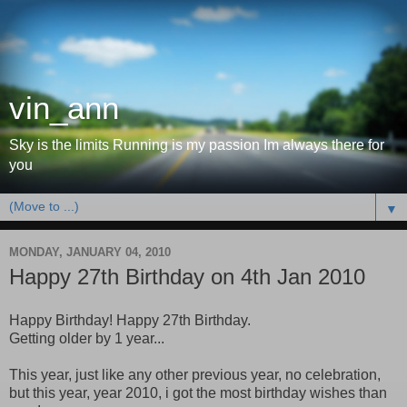
vin_ann
Sky is the limits Running is my passion Im always there for
you
▼
MONDAY, JANUARY 04, 2010
Happy 27th Birthday on 4th Jan 2010
Happy Birthday! Happy 27th Birthday.
Getting older by 1 year...
This year, just like any other previous year, no celebration,
but this year, year 2010, i got the most birthday wishes than