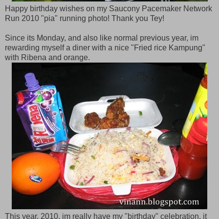
Happy birthday wishes on my Saucony Pacemaker Network
Run 2010 "pia" running photo! Thank you Tey!
Since its Monday, and also like normal previous year, im
rewarding myself a diner with a nice "Fried rice Kampung"
with Ribena and orange.
This year, 2010, im really have my "birthday" celebration, it