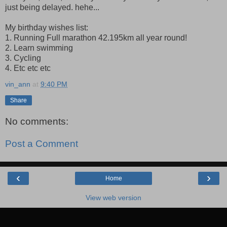
just being delayed. hehe...
My birthday wishes list:
1. Running Full marathon 42.195km all year round!
2. Learn swimming
3. Cycling
4. Etc etc etc
vin_ann
at
9:40 PM
Share
No comments:
Post a Comment
‹
›
Home
View web version