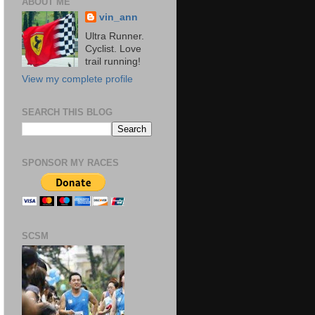
ABOUT ME
vin_ann
Ultra Runner.
Cyclist. Love
trail running!
View my complete profile
SEARCH THIS BLOG
SPONSOR MY RACES
SCSM