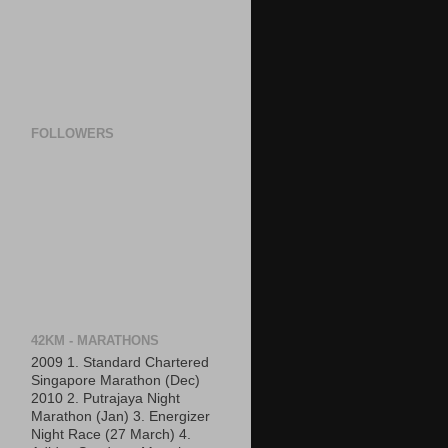
FOLLOWERS
42KM - MARATHONS
2009 1. Standard Chartered
Singapore Marathon (Dec)
2010 2. Putrajaya Night
Marathon (Jan) 3. Energizer
Night Race (27 March) 4.