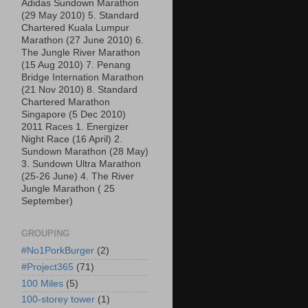
Adidas Sundown Marathon
(29 May 2010) 5. Standard
Chartered Kuala Lumpur
Marathon (27 June 2010) 6.
The Jungle River Marathon
(15 Aug 2010) 7. Penang
Bridge Internation Marathon
(21 Nov 2010) 8. Standard
Chartered Marathon
Singapore (5 Dec 2010)
2011 Races 1. Energizer
Night Race (16 April) 2.
Sundown Marathon (28 May)
3. Sundown Ultra Marathon
(25-26 June) 4. The River
Jungle Marathon ( 25
September)
GROUPING
#No1PorkBurger
(2)
#Project365
(71)
100 Miles
(5)
100-storey tower
(1)