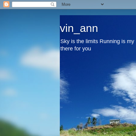
vin_ann
Sky is the limits Running is m
there for you