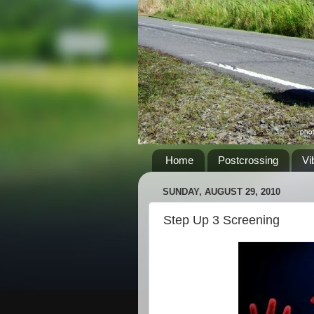
Home
Postcrossing
Vi
SUNDAY, AUGUST 29, 2010
Step Up 3 Screening