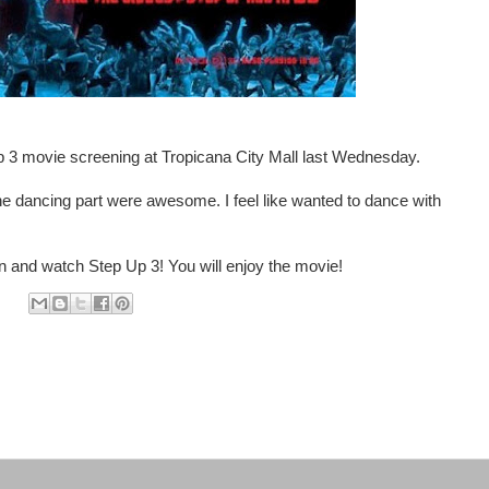
 3 movie screening at Tropicana City Mall last Wednesday.
the dancing part were awesome. I feel like wanted to dance with
in and watch Step Up 3! You will enjoy the movie!