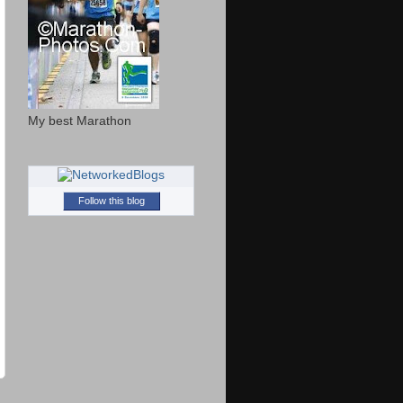
My best Marathon
Follow this blog