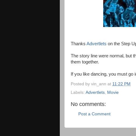
Thanks
Advertlets
on the Step Up
The story line were normal, but 
them together.
If you like dancing, you must go 
Posted by
vin_ann
at
11:22 PM
Labels:
Advertlets
,
Movie
No comments:
Post a Comment