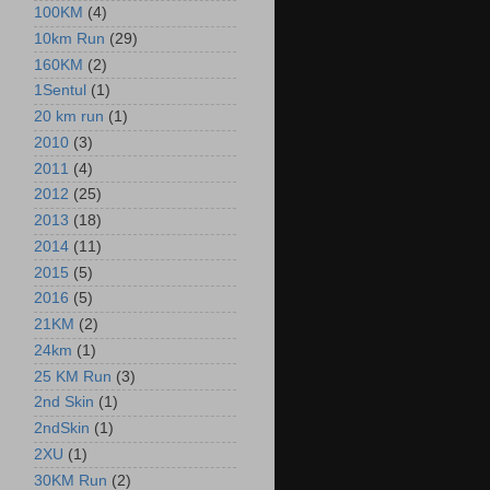
100KM
(4)
10km Run
(29)
160KM
(2)
1Sentul
(1)
20 km run
(1)
2010
(3)
2011
(4)
2012
(25)
2013
(18)
2014
(11)
2015
(5)
2016
(5)
21KM
(2)
24km
(1)
25 KM Run
(3)
2nd Skin
(1)
2ndSkin
(1)
2XU
(1)
30KM Run
(2)