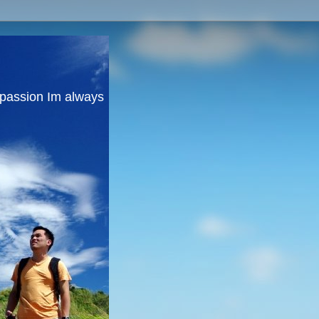
y passion Im always