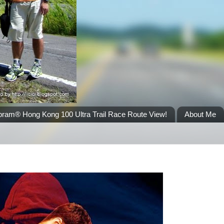
bram® Hong Kong 100 Ultra Trail Race Route View!
About Me