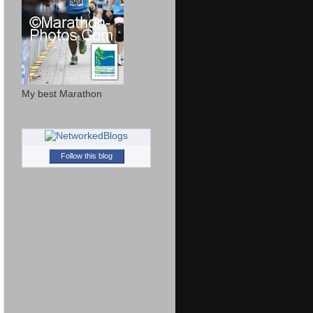
My best Marathon
Follow this blog