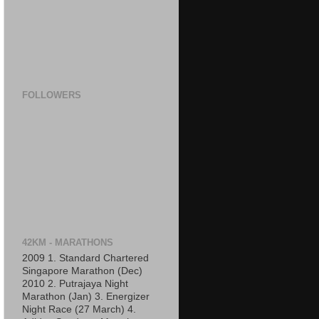
FOLLOWERS
42KM - MARATHONS
2009 1. Standard Chartered
Singapore Marathon (Dec)
2010 2. Putrajaya Night
Marathon (Jan) 3. Energizer
Night Race (27 March) 4.