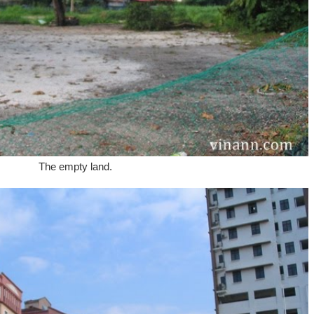
The empty land.