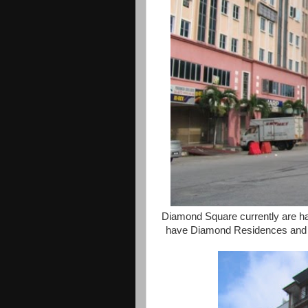
Diamond Square currently are half
have Diamond Residences and a