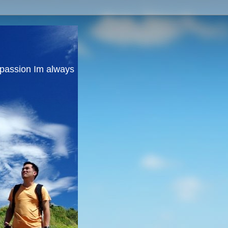
y passion Im always