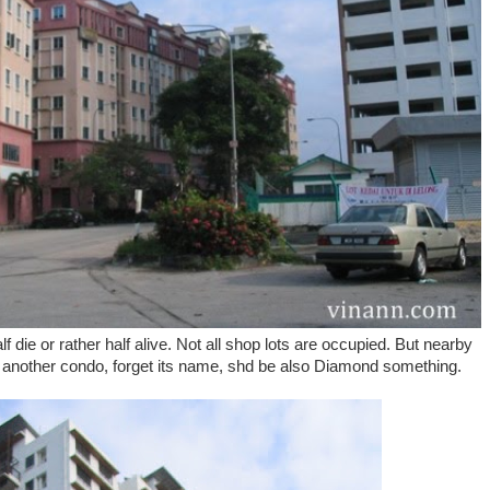
 die or rather half alive. Not all shop lots are occupied. But nearby
nother condo, forget its name, shd be also Diamond something.