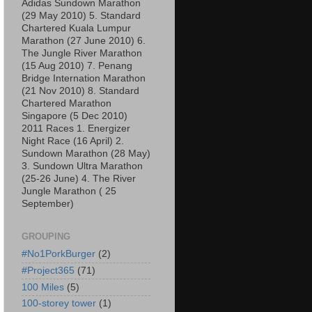
Adidas Sundown Marathon
(29 May 2010) 5. Standard
Chartered Kuala Lumpur
Marathon (27 June 2010) 6.
The Jungle River Marathon
(15 Aug 2010) 7. Penang
Bridge Internation Marathon
(21 Nov 2010) 8. Standard
Chartered Marathon
Singapore (5 Dec 2010)
2011 Races 1. Energizer
Night Race (16 April) 2.
Sundown Marathon (28 May)
3. Sundown Ultra Marathon
(25-26 June) 4. The River
Jungle Marathon ( 25
September)
GROUPING
#No1PorkBurger
(2)
#Project365
(71)
100 Miles
(5)
100-storey tower
(1)