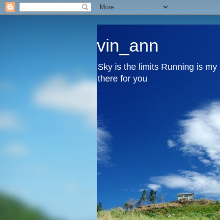
vin_ann
Sky is the limits Running is m
there for you