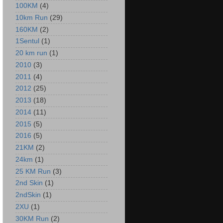
100KM
(4)
10km Run
(29)
160KM
(2)
1Sentul
(1)
20 km run
(1)
2010
(3)
2011
(4)
2012
(25)
2013
(18)
2014
(11)
2015
(5)
2016
(5)
21KM
(2)
24km
(1)
25 KM Run
(3)
2nd Skin
(1)
2ndSkin
(1)
2XU
(1)
30KM Run
(2)