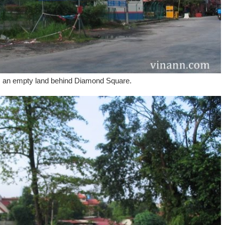
s an empty land behind Diamond Square.