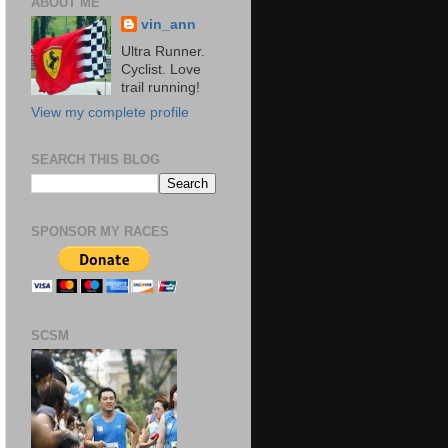
ABOUT ME
vin_ann
Ultra Runner.
Cyclist. Love
trail running!
View my complete profile
SEARCH THIS BLOG
SPONSOR MY RACES
SCSM