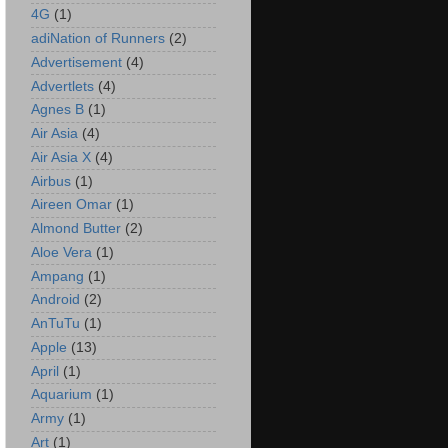
4G
(1)
adiNation of Runners
(2)
Advertisement
(4)
Advertlets
(4)
Agnes B
(1)
Air Asia
(4)
Air Asia X
(4)
Airbus
(1)
Aireen Omar
(1)
Almond Butter
(2)
Aloe Vera
(1)
Ampang
(1)
Android
(2)
AnTuTu
(1)
Apple
(13)
April
(1)
Aquarium
(1)
Army
(1)
Art
(1)