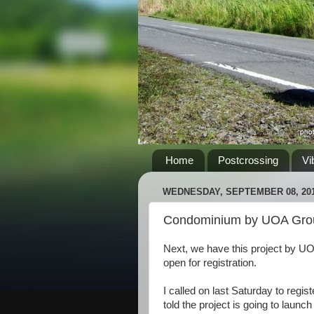
Home
Postcrossing
Vi
WEDNESDAY, SEPTEMBER 08, 20
Condominium by UOA Gro
Next, we have this project by U
open for registration.
I called on last Saturday to regis
told the project is going to launc