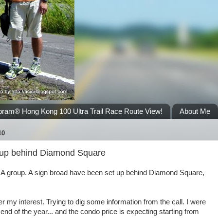
bram® Hong Kong 100 Ultra Trail Race Route View!
About Me
10
up behind Diamond Square
OA group. A sign broad have been set up behind Diamond Square,
ter my interest. Trying to dig some information from the call. I were
h end of the year... and the condo price is expecting starting from