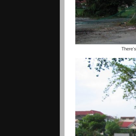
There'