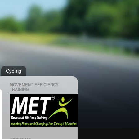
Cycling
MOVEMENT EFFICIENCY
TRAINING