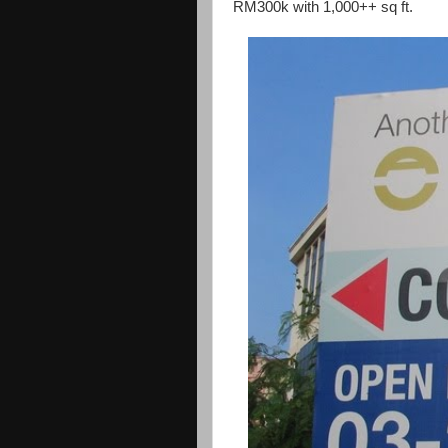
RM300k with 1,000++ sq ft.