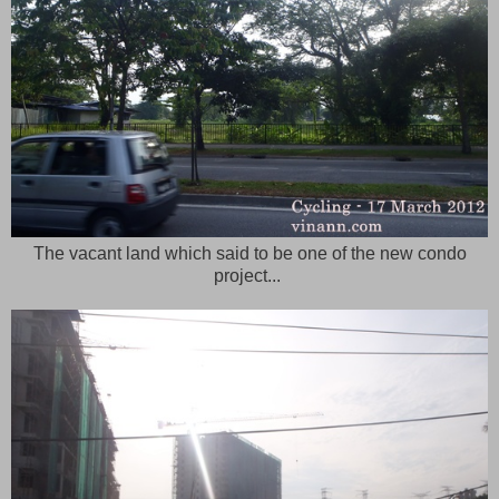
The vacant land which said to be one of the new condo
project...