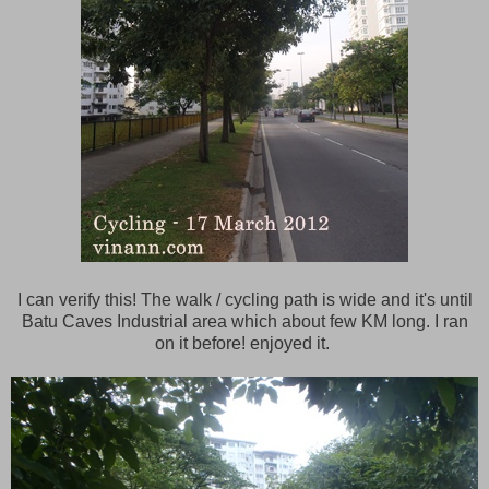
I can verify this! The walk / cycling path is wide and it's until
Batu Caves Industrial area which about few KM long. I ran
on it before! enjoyed it.