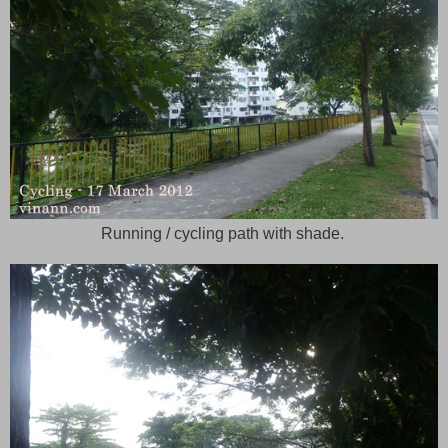
Running / cycling path with shade.