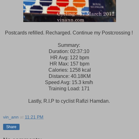
Postcards refilled. Recharged. Continue my Postcrossing !
Summary:
Duration: 02:37:10
HR Avg: 122 bpm
HR Max: 157 bpm
Calories: 1258 kcal
Distance: 40.18KM
Speed Avg: 15.3 km/h
Training Load: 171
Lastly, R.I.P to cyclist Rafizi Hamdan.
vin_ann
at
11:21 PM
Share