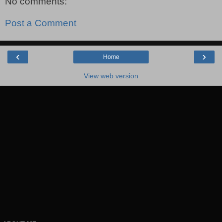
No comments:
Post a Comment
‹
›
Home
View web version