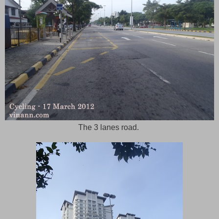
The 3 lanes road.