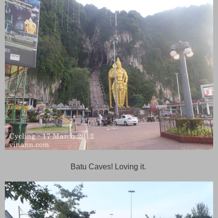
Batu Caves! Loving it.