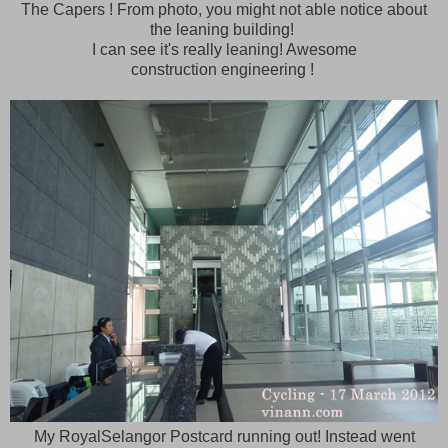
The Capers ! From photo, you might not able notice about
the leaning building!
I can see it's really leaning! Awesome
construction engineering !
My RoyalSelangor Postcard running out! Instead went