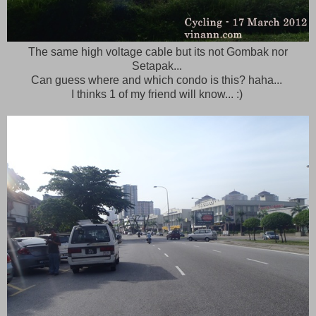
The same high voltage cable but its not Gombak nor
Setapak...
Can guess where and which condo is this? haha...
I thinks 1 of my friend will know... :)