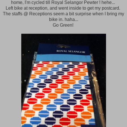
home, I'm cycled till Royal Selangor Pewter ! hehe...
Left bike at reception, and went inside to get my postcard.
The staffs @ Receptions seem a bit surprise when I bring my
bike in. haha...
Go Green!