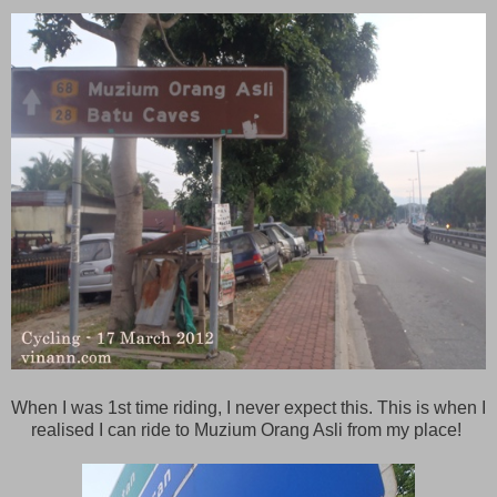
When I was 1st time riding, I never expect this. This is when I
realised I can ride to Muzium Orang Asli from my place!