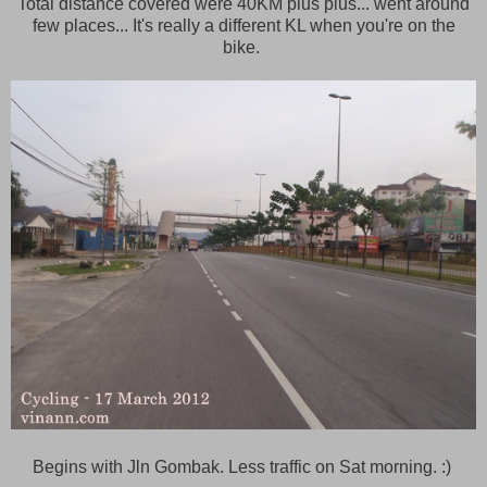
Total distance covered were 40KM plus plus... went around
few places... It's really a different KL when you're on the
bike.
Begins with Jln Gombak. Less traffic on Sat morning. :)