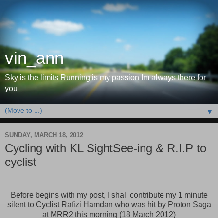
vin_ann
Sky is the limits Running is my passion Im always there for
you
▼
SUNDAY, MARCH 18, 2012
Cycling with KL SightSee-ing & R.I.P to
cyclist
Before begins with my post, I shall contribute my 1 minute
silent to Cyclist Rafizi Hamdan who was hit by Proton Saga
at MRR2 this morning (18 March 2012)