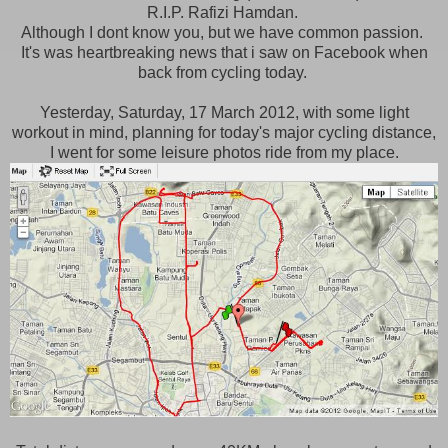
R.I.P. Rafizi Hamdan.
Although I dont know you, but we have common passion.
It's was heartbreaking news that i saw on Facebook when
back from cycling today.
Yesterday, Saturday, 17 March 2012, with some light
workout in mind, planning for today's major cycling distance,
I went for some leisure photos ride from my place.