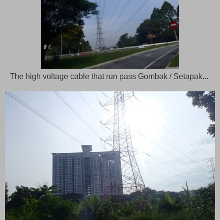
The high voltage cable that run pass Gombak / Setapak...