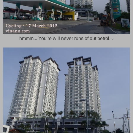
hmmm... You're will never runs of out petrol...