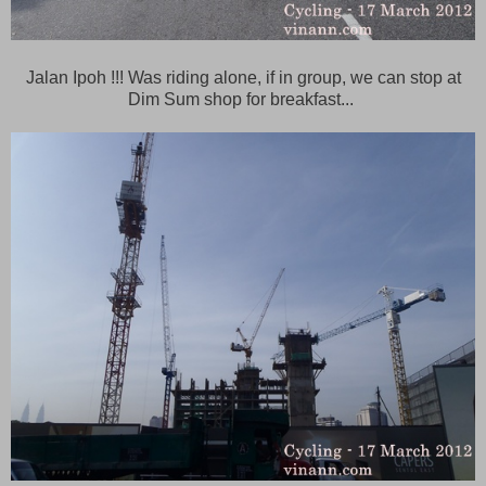
Jalan Ipoh !!! Was riding alone, if in group, we can stop at
Dim Sum shop for breakfast...