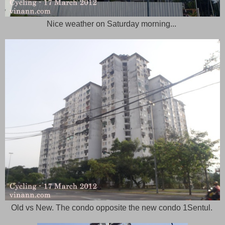
Nice weather on Saturday morning...
Old vs New. The condo opposite the new condo 1Sentul.