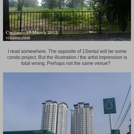
I read somewhere. The opposite of 1Sentul will be some
condo project. But the illustration / the artist impression is
total wrong. Perhaps not the same venue?