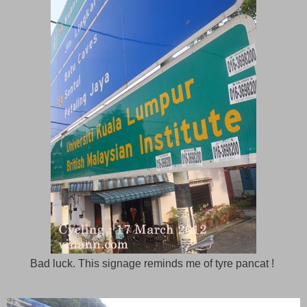
Bad luck. This signage reminds me of tyre pancat !