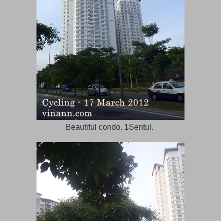
Beautiful condo. 1Sentul.