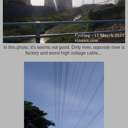
In this photo, it's seems not good. Dirty river, opposite river is
factory and worst high voltage cable...